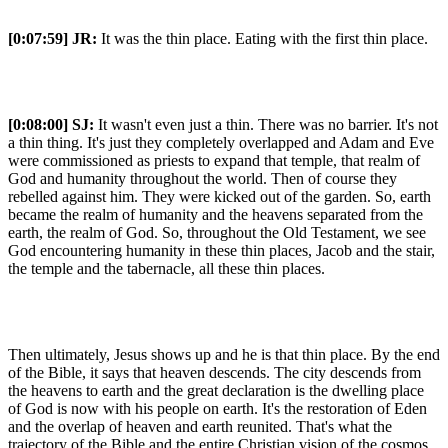
[0:07:59]
JR:
It was the thin place. Eating with the first thin place.
[0:08:00]
SJ:
It wasn't even just a thin. There was no barrier. It's not
a thin thing. It's just they completely overlapped and Adam and Eve
were commissioned as priests to expand that temple, that realm of
God and humanity throughout the world. Then of course they
rebelled against him. They were kicked out of the garden. So, earth
became the realm of humanity and the heavens separated from the
earth, the realm of God. So, throughout the Old Testament, we see
God encountering humanity in these thin places, Jacob and the stair,
the temple and the tabernacle, all these thin places.
Then ultimately, Jesus shows up and he is that thin place. By the end
of the Bible, it says that heaven descends. The city descends from
the heavens to earth and the great declaration is the dwelling place
of God is now with his people on earth. It's the restoration of Eden
and the overlap of heaven and earth reunited. That's what the
trajectory of the Bible and the entire Christian vision of the cosmos