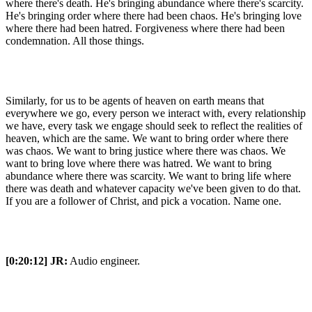
where there's death. He's bringing abundance where there's scarcity.
He's bringing order where there had been chaos. He's bringing love
where there had been hatred. Forgiveness where there had been
condemnation. All those things.
Similarly, for us to be agents of heaven on earth means that
everywhere we go, every person we interact with, every relationship
we have, every task we engage should seek to reflect the realities of
heaven, which are the same. We want to bring order where there
was chaos. We want to bring justice where there was chaos. We
want to bring love where there was hatred. We want to bring
abundance where there was scarcity. We want to bring life where
there was death and whatever capacity we've been given to do that.
If you are a follower of Christ, and pick a vocation. Name one.
[0:20:12]
JR:
Audio engineer.