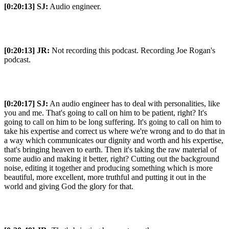
[0:20:13]
SJ:
Audio engineer.
[0:20:13]
JR:
Not recording this podcast. Recording Joe Rogan's
podcast.
[0:20:17]
SJ:
An audio engineer has to deal with personalities, like
you and me. That's going to call on him to be patient, right? It's
going to call on him to be long suffering. It's going to call on him to
take his expertise and correct us where we're wrong and to do that in
a way which communicates our dignity and worth and his expertise,
that's bringing heaven to earth. Then it's taking the raw material of
some audio and making it better, right? Cutting out the background
noise, editing it together and producing something which is more
beautiful, more excellent, more truthful and putting it out in the
world and giving God the glory for that.