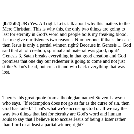
[0:15:02]
JR:
Yes. All right. Let's talk about why this matters to the
Mere Christian. This is why this, the only two things are going to
last for eternity in God's word and people boils my freaking blood.
Let me give our listeners two reasons. Number one, if that's the case,
then Jesus is only a partial winner, right? Because in Genesis 1, God
said that all of creation, spiritual and material was good, right?
Genesis 3, Satan breaks everything in that good creation and God
promises that one day our redeemer is going to come and not just
strike Satan's head, but crush it and win back everything that was
lost.
There's this great quote from a theologian named Steven Lawson
who says, “If redemption does not go as far as the curse of sin, then
God has failed.” That's what we're accusing God of. If we say the
way two things that last for eternity are God's word and human
souls to say that I believe is to accuse Jesus of being a loser rather
than Lord or at least a partial winner, right?