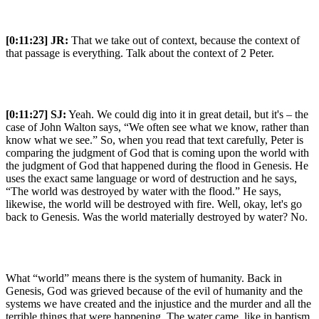
[0:11:23]
JR:
That we take out of context, because the context of
that passage is everything. Talk about the context of 2 Peter.
[0:11:27]
SJ:
Yeah. We could dig into it in great detail, but it's – the
case of John Walton says, “We often see what we know, rather than
know what we see.” So, when you read that text carefully, Peter is
comparing the judgment of God that is coming upon the world with
the judgment of God that happened during the flood in Genesis. He
uses the exact same language or word of destruction and he says,
“The world was destroyed by water with the flood.” He says,
likewise, the world will be destroyed with fire. Well, okay, let's go
back to Genesis. Was the world materially destroyed by water? No.
What “world” means there is the system of humanity. Back in
Genesis, God was grieved because of the evil of humanity and the
systems we have created and the injustice and the murder and all the
terrible things that were happening. The water came, like in baptism