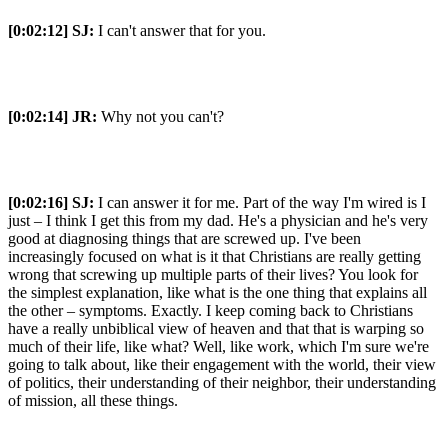
[0:02:12]
SJ:
I can't answer that for you.
[0:02:14]
JR:
Why not you can't?
[0:02:16]
SJ:
I can answer it for me. Part of the way I'm wired is I
just – I think I get this from my dad. He's a physician and he's very
good at diagnosing things that are screwed up. I've been
increasingly focused on what is it that Christians are really getting
wrong that screwing up multiple parts of their lives? You look for
the simplest explanation, like what is the one thing that explains all
the other – symptoms. Exactly. I keep coming back to Christians
have a really unbiblical view of heaven and that that is warping so
much of their life, like what? Well, like work, which I'm sure we're
going to talk about, like their engagement with the world, their view
of politics, their understanding of their neighbor, their understanding
of mission, all these things.