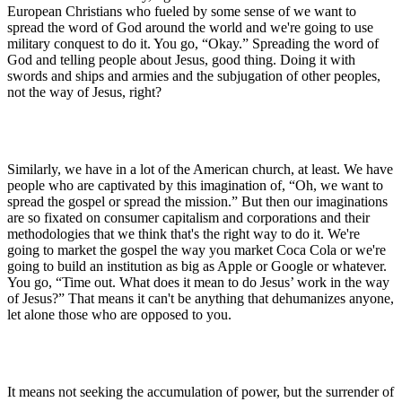
European Christians who fueled by some sense of we want to
spread the word of God around the world and we're going to use
military conquest to do it. You go, “Okay.” Spreading the word of
God and telling people about Jesus, good thing. Doing it with
swords and ships and armies and the subjugation of other peoples,
not the way of Jesus, right?
Similarly, we have in a lot of the American church, at least. We have
people who are captivated by this imagination of, “Oh, we want to
spread the gospel or spread the mission.” But then our imaginations
are so fixated on consumer capitalism and corporations and their
methodologies that we think that's the right way to do it. We're
going to market the gospel the way you market Coca Cola or we're
going to build an institution as big as Apple or Google or whatever.
You go, “Time out. What does it mean to do Jesus’ work in the way
of Jesus?” That means it can't be anything that dehumanizes anyone,
let alone those who are opposed to you.
It means not seeking the accumulation of power, but the surrender of