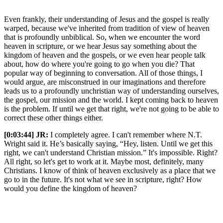
Even frankly, their understanding of Jesus and the gospel is really
warped, because we've inherited from tradition of view of heaven
that is profoundly unbiblical. So, when we encounter the word
heaven in scripture, or we hear Jesus say something about the
kingdom of heaven and the gospels, or we even hear people talk
about, how do where you're going to go when you die? That
popular way of beginning to conversation. All of those things, I
would argue, are misconstrued in our imaginations and therefore
leads us to a profoundly unchristian way of understanding ourselves,
the gospel, our mission and the world. I kept coming back to heaven
is the problem. If until we get that right, we're not going to be able to
correct these other things either.
[0:03:44]
JR:
I completely agree. I can't remember where N.T.
Wright said it. He’s basically saying, “Hey, listen. Until we get this
right, we can't understand Christian mission.” It's impossible. Right?
All right, so let's get to work at it. Maybe most, definitely, many
Christians. I know of think of heaven exclusively as a place that we
go to in the future. It's not what we see in scripture, right? How
would you define the kingdom of heaven?