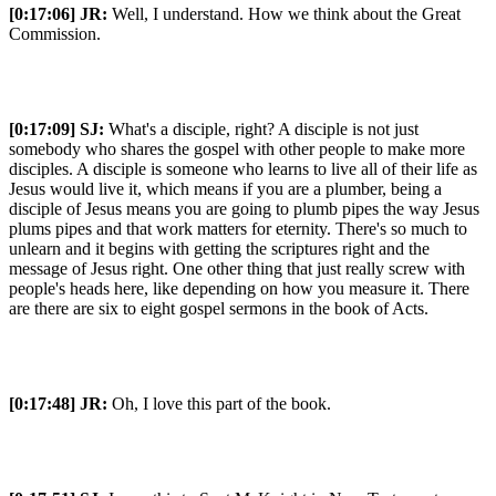
[0:17:06]
JR:
Well, I understand. How we think about the Great
Commission.
[0:17:09]
SJ:
What's a disciple, right? A disciple is not just
somebody who shares the gospel with other people to make more
disciples. A disciple is someone who learns to live all of their life as
Jesus would live it, which means if you are a plumber, being a
disciple of Jesus means you are going to plumb pipes the way Jesus
plums pipes and that work matters for eternity. There's so much to
unlearn and it begins with getting the scriptures right and the
message of Jesus right. One other thing that just really screw with
people's heads here, like depending on how you measure it. There
are there are six to eight gospel sermons in the book of Acts.
[0:17:48]
JR:
Oh, I love this part of the book.