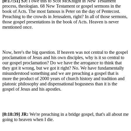
[0:17:51]
SJ:
I owe this to Scot McKnight in New Testament
process, theologian. 68 New Testament or gospel sermons in the
book of Acts. The most famous is Peter on the day of Pentecost.
Preaching to the crowds in Jerusalem, right? In all of those sermons,
those gospel presentations in the book of Acts. Heaven is never
mentioned once.
Now, here's the big question. If heaven was not central to the gospel
proclamation of Jesus and his own disciples, why is it so central to
our gospel proclamation? Do we have the arrogance to think that
they got it wrong, but we got it right? No. We have fundamentally
misunderstood something and we are preaching a gospel that is
more the product of 2000 years of church history and tradition and
platonic philosophy and dispensational bogusness than it is the
gospel of Jesus and his apostles.
[0:18:39]
JR:
We're preaching in a bridge gospel, that's all about me
going to heaven when I die.