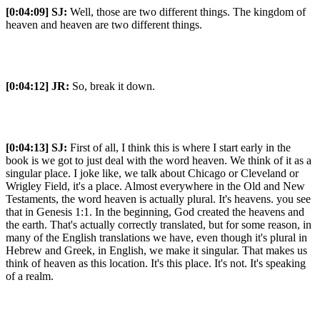
[0:04:09]
SJ:
Well, those are two different things. The kingdom of
heaven and heaven are two different things.
[0:04:12]
JR:
So, break it down.
[0:04:13]
SJ:
First of all, I think this is where I start early in the
book is we got to just deal with the word heaven. We think of it as a
singular place. I joke like, we talk about Chicago or Cleveland or
Wrigley Field, it's a place. Almost everywhere in the Old and New
Testaments, the word heaven is actually plural. It's heavens. you see
that in Genesis 1:1. In the beginning, God created the heavens and
the earth. That's actually correctly translated, but for some reason, in
many of the English translations we have, even though it's plural in
Hebrew and Greek, in English, we make it singular. That makes us
think of heaven as this location. It's this place. It's not. It's speaking
of a realm.