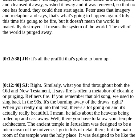
and cleansed it away, washed it away and it was renewed, so that no
one has found, they could then start again. Peter uses that imagery
and metaphor and says, that's what's going to happen again. Only
this time it's going to be fire, but it doesn't mean the world is
materially destroyed. It means the system of the world. The evil of
the world is purged away.
[0:12:38]
JR:
It's all the graffiti that's going to burn up.
[0:12:40]
SJ:
Right. Similarly, what you find throughout both the
Old and New Testament, it says fire is often a metaphor of cleaning
or purging. Refiners fire. If you remember that old song, we used to
sing back in the 90s. It's the burning away of the draws, right?
When you really dig into that text, there's a lot going on and it's
actually really beautiful. I mean, he talks about the heavens being
rolled up and cast away. Well, there you have to know your temple
architecture. The ancient temple in Jerusalem was designed to be a
microcosm of the universe. I go in lots of detail there, but the main
room of the temple was the holy place. It was designed to be like the