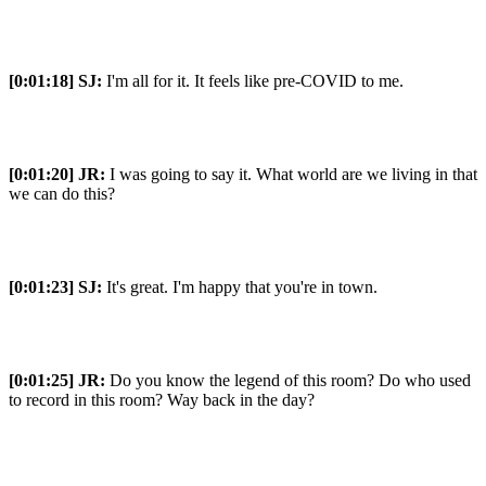
[0:01:18]
SJ:
I'm all for it. It feels like pre-COVID to me.
[0:01:20]
JR:
I was going to say it. What world are we living in that
we can do this?
[0:01:23]
SJ:
It's great. I'm happy that you're in town.
[0:01:25]
JR:
Do you know the legend of this room? Do who used
to record in this room? Way back in the day?