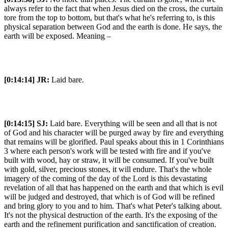
always refer to the fact that when Jesus died on the cross, the curtain
tore from the top to bottom, but that's what he's referring to, is this
physical separation between God and the earth is done. He says, the
earth will be exposed. Meaning –
[0:14:14]
JR:
Laid bare.
[0:14:15]
SJ:
Laid bare. Everything will be seen and all that is not
of God and his character will be purged away by fire and everything
that remains will be glorified. Paul speaks about this in 1 Corinthians
3 where each person's work will be tested with fire and if you've
built with wood, hay or straw, it will be consumed. If you've built
with gold, silver, precious stones, it will endure. That's the whole
imagery of the coming of the day of the Lord is this devastating
revelation of all that has happened on the earth and that which is evil
will be judged and destroyed, that which is of God will be refined
and bring glory to you and to him. That's what Peter's talking about.
It's not the physical destruction of the earth. It's the exposing of the
earth and the refinement purification and sanctification of creation.