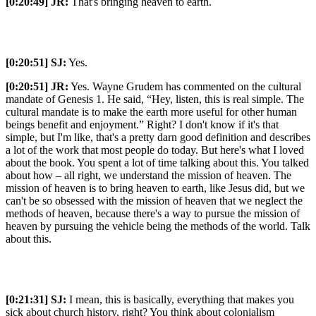
[0:20:49]
JR:
That's bringing heaven to earth.
[0:20:51]
SJ:
Yes.
[0:20:51]
JR:
Yes. Wayne Grudem has commented on the cultural
mandate of Genesis 1. He said, “Hey, listen, this is real simple. The
cultural mandate is to make the earth more useful for other human
beings benefit and enjoyment.” Right? I don't know if it's that
simple, but I'm like, that's a pretty darn good definition and describes
a lot of the work that most people do today. But here's what I loved
about the book. You spent a lot of time talking about this. You talked
about how – all right, we understand the mission of heaven. The
mission of heaven is to bring heaven to earth, like Jesus did, but we
can't be so obsessed with the mission of heaven that we neglect the
methods of heaven, because there's a way to pursue the mission of
heaven by pursuing the vehicle being the methods of the world. Talk
about this.
[0:21:31]
SJ:
I mean, this is basically, everything that makes you
sick about church history, right? You think about colonialism