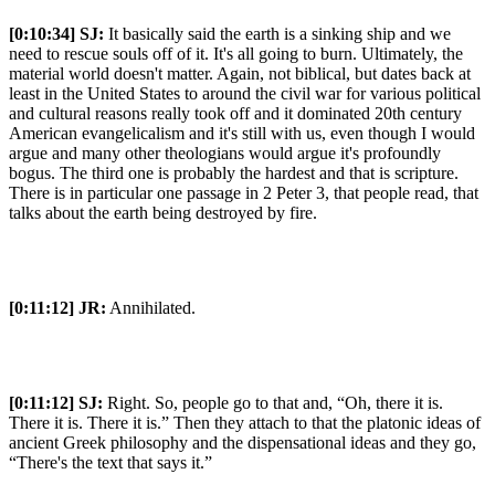
[0:10:34]
SJ:
It basically said the earth is a sinking ship and we
need to rescue souls off of it. It's all going to burn. Ultimately, the
material world doesn't matter. Again, not biblical, but dates back at
least in the United States to around the civil war for various political
and cultural reasons really took off and it dominated 20th century
American evangelicalism and it's still with us, even though I would
argue and many other theologians would argue it's profoundly
bogus. The third one is probably the hardest and that is scripture.
There is in particular one passage in 2 Peter 3, that people read, that
talks about the earth being destroyed by fire.
[0:11:12]
JR:
Annihilated.
[0:11:12]
SJ:
Right. So, people go to that and, “Oh, there it is.
There it is. There it is.” Then they attach to that the platonic ideas of
ancient Greek philosophy and the dispensational ideas and they go,
“There's the text that says it.”