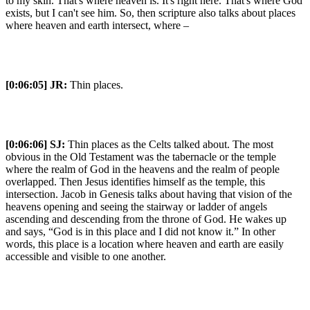
to my skin. That's where heaven is. It's right here. That's where God
exists, but I can't see him. So, then scripture also talks about places
where heaven and earth intersect, where –
[0:06:05]
JR:
Thin places.
[0:06:06]
SJ:
Thin places as the Celts talked about. The most
obvious in the Old Testament was the tabernacle or the temple
where the realm of God in the heavens and the realm of people
overlapped. Then Jesus identifies himself as the temple, this
intersection. Jacob in Genesis talks about having that vision of the
heavens opening and seeing the stairway or ladder of angels
ascending and descending from the throne of God. He wakes up
and says, “God is in this place and I did not know it.” In other
words, this place is a location where heaven and earth are easily
accessible and visible to one another.