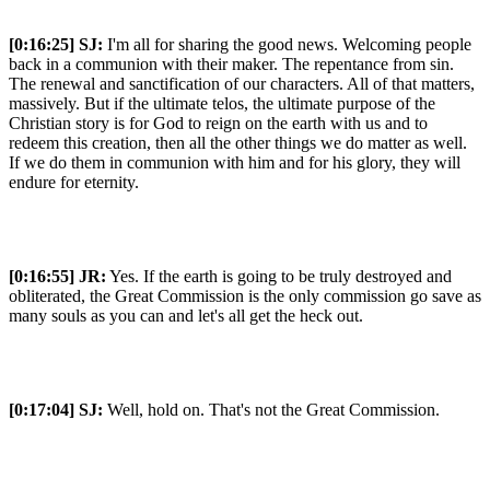
[0:16:25]
SJ:
I'm all for sharing the good news. Welcoming people
back in a communion with their maker. The repentance from sin.
The renewal and sanctification of our characters. All of that matters,
massively. But if the ultimate telos, the ultimate purpose of the
Christian story is for God to reign on the earth with us and to
redeem this creation, then all the other things we do matter as well.
If we do them in communion with him and for his glory, they will
endure for eternity.
[0:16:55]
JR:
Yes. If the earth is going to be truly destroyed and
obliterated, the Great Commission is the only commission go save as
many souls as you can and let's all get the heck out.
[0:17:04]
SJ:
Well, hold on. That's not the Great Commission.