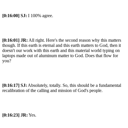
[0:16:00]
SJ:
I 100% agree.
[0:16:01]
JR:
All right. Here's the second reason why this matters
though. If this earth is eternal and this earth matters to God, then it
doesn't our work with this earth and this material world typing on
laptops made out of aluminum matter to God. Does that flow for
you?
[0:16:17]
SJ:
Absolutely, totally. So, this should be a fundamental
recalibration of the calling and mission of God's people.
[0:16:23]
JR:
Yes.