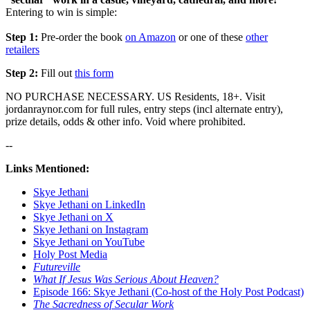
Entering to win is simple:
Step 1:
Pre-order the book
on Amazon
or one of these
other
retailers
Step 2:
Fill out
this form
NO PURCHASE NECESSARY. US Residents, 18+. Visit
jordanraynor.com for full rules, entry steps (incl alternate entry),
prize details, odds & other info. Void where prohibited.
--
Links Mentioned:
Skye Jethani
Skye Jethani on LinkedIn
Skye Jethani on X
Skye Jethani on Instagram
Skye Jethani on YouTube
Holy Post Media
Futureville
What If Jesus Was Serious About Heaven?
Episode 166: Skye Jethani (Co-host of the Holy Post Podcast)
The Sacredness of Secular Work