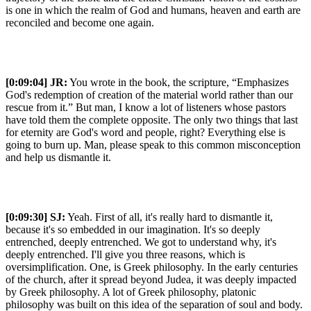
is one in which the realm of God and humans, heaven and earth are
reconciled and become one again.
[0:09:04]
JR:
You wrote in the book, the scripture, “Emphasizes
God's redemption of creation of the material world rather than our
rescue from it.” But man, I know a lot of listeners whose pastors
have told them the complete opposite. The only two things that last
for eternity are God's word and people, right? Everything else is
going to burn up. Man, please speak to this common misconception
and help us dismantle it.
[0:09:30]
SJ:
Yeah. First of all, it's really hard to dismantle it,
because it's so embedded in our imagination. It's so deeply
entrenched, deeply entrenched. We got to understand why, it's
deeply entrenched. I'll give you three reasons, which is
oversimplification. One, is Greek philosophy. In the early centuries
of the church, after it spread beyond Judea, it was deeply impacted
by Greek philosophy. A lot of Greek philosophy, platonic
philosophy was built on this idea of the separation of soul and body.