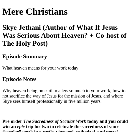
Mere Christians
Skye Jethani (Author of What If Jesus
Was Serious About Heaven? + Co-host of
The Holy Post)
Episode Summary
What heaven means for your work today
Episode Notes
Why heaven being on earth matters so much to your work, how to
not sacrifice the way of Jesus for the mission of Jesus, and where
Skye sees himself professionally in five million years.
--
Pre-order
The Sacredness of Secular Work
today and you could
win an
epic
trip for two to celebrate the sacredness of your
“secular” work in a castle, vineyard, cathedral, and more!