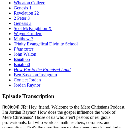
Wheaton College
Genesis 1
Revelation 22
2 Peter 3
Genesis 3
Scot McKnight on X
Wayne Grudem
Matthew 7
Trinity Evangelical Divinity School
Phantastes
John Walton
Isaiah 65
Isaiah 60
How Far to the Promised Land
Ben Sasse on Instagram
Contact Jordan
Jordan Raynor
Episode Transcription
[0:00:04]
JR:
Hey, friend. Welcome to the Mere Christians Podcast.
I'm Jordan Raynor. How does the gospel influence the work of
Mere Christians? Those of us who aren't pastors or religious
professionals, but who work as math teachers, coroners, and
copywriters. That's the question we explore every week, and today