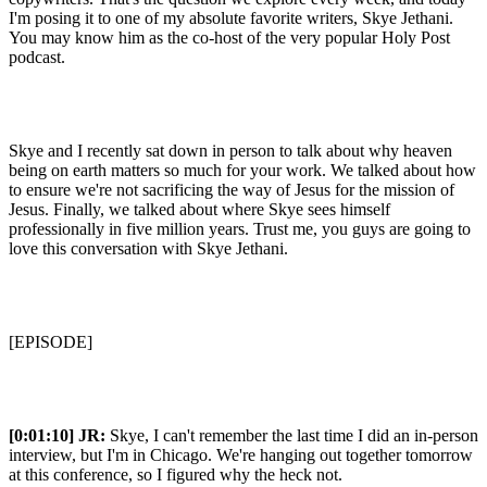
I'm posing it to one of my absolute favorite writers, Skye Jethani.
You may know him as the co-host of the very popular Holy Post
podcast.
Skye and I recently sat down in person to talk about why heaven
being on earth matters so much for your work. We talked about how
to ensure we're not sacrificing the way of Jesus for the mission of
Jesus. Finally, we talked about where Skye sees himself
professionally in five million years. Trust me, you guys are going to
love this conversation with Skye Jethani.
[EPISODE]
[0:01:10]
JR:
Skye, I can't remember the last time I did an in-person
interview, but I'm in Chicago. We're hanging out together tomorrow
at this conference, so I figured why the heck not.