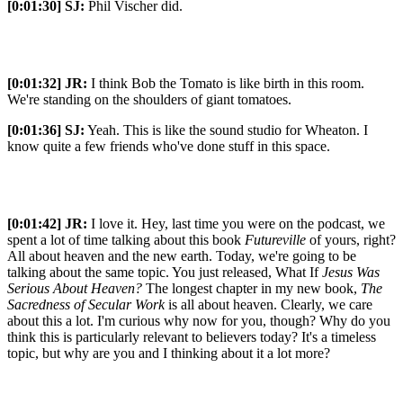
[0:01:30]
SJ:
Phil Vischer did.
[0:01:32]
JR:
I think Bob the Tomato is like birth in this room.
We're standing on the shoulders of giant tomatoes.
[0:01:36]
SJ:
Yeah. This is like the sound studio for Wheaton. I
know quite a few friends who've done stuff in this space.
[0:01:42]
JR:
I love it. Hey, last time you were on the podcast, we
spent a lot of time talking about this book
Futureville
of yours, right?
All about heaven and the new earth. Today, we're going to be
talking about the same topic. You just released, What If
Jesus Was
Serious About Heaven?
The longest chapter in my new book,
The
Sacredness of Secular Work
is all about heaven. Clearly, we care
about this a lot. I'm curious why now for you, though? Why do you
think this is particularly relevant to believers today? It's a timeless
topic, but why are you and I thinking about it a lot more?