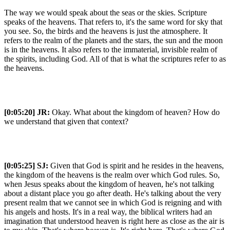
The way we would speak about the seas or the skies. Scripture
speaks of the heavens. That refers to, it's the same word for sky that
you see. So, the birds and the heavens is just the atmosphere. It
refers to the realm of the planets and the stars, the sun and the moon
is in the heavens. It also refers to the immaterial, invisible realm of
the spirits, including God. All of that is what the scriptures refer to as
the heavens.
[0:05:20]
JR:
Okay. What about the kingdom of heaven? How do
we understand that given that context?
[0:05:25]
SJ:
Given that God is spirit and he resides in the heavens,
the kingdom of the heavens is the realm over which God rules. So,
when Jesus speaks about the kingdom of heaven, he's not talking
about a distant place you go after death. He's talking about the very
present realm that we cannot see in which God is reigning and with
his angels and hosts. It's in a real way, the biblical writers had an
imagination that understood heaven is right here as close as the air is