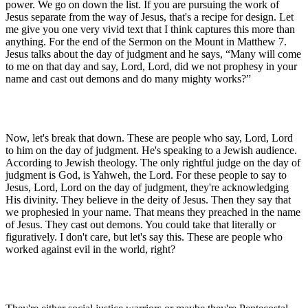
power. We go on down the list. If you are pursuing the work of
Jesus separate from the way of Jesus, that's a recipe for design. Let
me give you one very vivid text that I think captures this more than
anything. For the end of the Sermon on the Mount in Matthew 7.
Jesus talks about the day of judgment and he says, “Many will come
to me on that day and say, Lord, Lord, did we not prophesy in your
name and cast out demons and do many mighty works?”
Now, let's break that down. These are people who say, Lord, Lord
to him on the day of judgment. He's speaking to a Jewish audience.
According to Jewish theology. The only rightful judge on the day of
judgment is God, is Yahweh, the Lord. For these people to say to
Jesus, Lord, Lord on the day of judgment, they're acknowledging
His divinity. They believe in the deity of Jesus. Then they say that
we prophesied in your name. That means they preached in the name
of Jesus. They cast out demons. You could take that literally or
figuratively. I don't care, but let's say this. These are people who
worked against evil in the world, right?