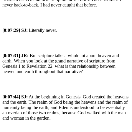
never back-to-back. I had never caught that before.
[0:07:29]
SJ:
Literally never.
[0:07:31]
JR:
But scripture talks a whole lot about heaven and
earth. When you look at the grand narrative of scripture from
Genesis 1 to Revelation 22, what is that relationship between
heaven and earth throughout that narrative?
[0:07:44]
SJ:
At the beginning in Genesis, God created the heavens
and the earth. The realm of God being the heavens and the realm of
humanity being the earth, and Eden is understood to be essentially
an overlap of those two realms, because God walked with the man
and woman in the garden.