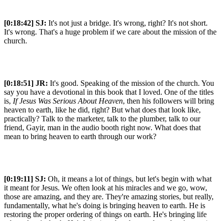
[0:18:42]
SJ:
It's not just a bridge. It's wrong, right? It's not short.
It's wrong. That's a huge problem if we care about the mission of the
church.
[0:18:51]
JR:
It's good. Speaking of the mission of the church. You
say you have a devotional in this book that I loved. One of the titles
is,
If Jesus Was Serious About Heaven
, then his followers will bring
heaven to earth, like he did, right? But what does that look like,
practically? Talk to the marketer, talk to the plumber, talk to our
friend, Gayir, man in the audio booth right now. What does that
mean to bring heaven to earth through our work?
[0:19:11]
SJ:
Oh, it means a lot of things, but let's begin with what
it meant for Jesus. We often look at his miracles and we go, wow,
those are amazing, and they are. They're amazing stories, but really,
fundamentally, what he's doing is bringing heaven to earth. He is
restoring the proper ordering of things on earth. He's bringing life