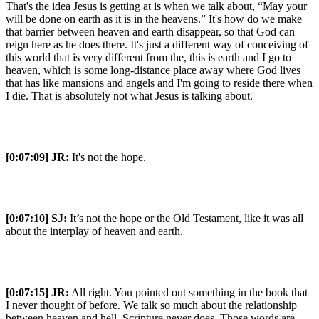
That's the idea Jesus is getting at is when we talk about, “May your
will be done on earth as it is in the heavens.” It's how do we make
that barrier between heaven and earth disappear, so that God can
reign here as he does there. It's just a different way of conceiving of
this world that is very different from the, this is earth and I go to
heaven, which is some long-distance place away where God lives
that has like mansions and angels and I'm going to reside there when
I die. That is absolutely not what Jesus is talking about.
[0:07:09]
JR:
It's not the hope.
[0:07:10]
SJ:
It’s not the hope or the Old Testament, like it was all
about the interplay of heaven and earth.
[0:07:15]
JR:
All right. You pointed out something in the book that
I never thought of before. We talk so much about the relationship
between heaven and hell. Scripture never does. Those words are