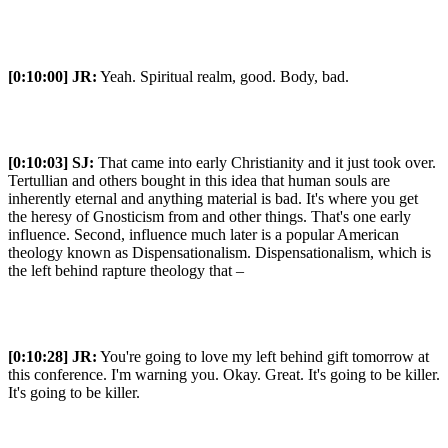
[0:10:00]
JR:
Yeah. Spiritual realm, good. Body, bad.
[0:10:03]
SJ:
That came into early Christianity and it just took over.
Tertullian and others bought in this idea that human souls are
inherently eternal and anything material is bad. It's where you get
the heresy of Gnosticism from and other things. That's one early
influence. Second, influence much later is a popular American
theology known as Dispensationalism. Dispensationalism, which is
the left behind rapture theology that –
[0:10:28]
JR:
You're going to love my left behind gift tomorrow at
this conference. I'm warning you. Okay. Great. It's going to be killer.
It's going to be killer.