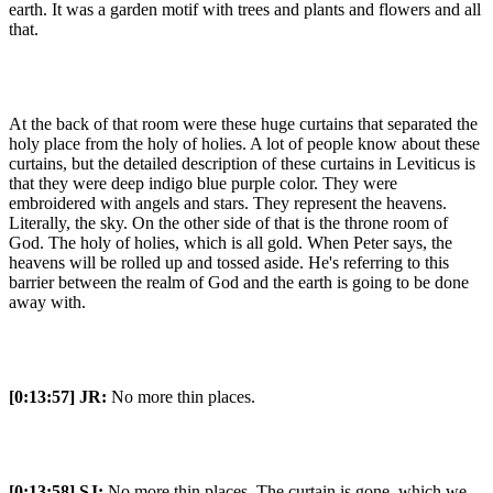
earth. It was a garden motif with trees and plants and flowers and all
that.
At the back of that room were these huge curtains that separated the
holy place from the holy of holies. A lot of people know about these
curtains, but the detailed description of these curtains in Leviticus is
that they were deep indigo blue purple color. They were
embroidered with angels and stars. They represent the heavens.
Literally, the sky. On the other side of that is the throne room of
God. The holy of holies, which is all gold. When Peter says, the
heavens will be rolled up and tossed aside. He's referring to this
barrier between the realm of God and the earth is going to be done
away with.
[0:13:57]
JR:
No more thin places.
[0:13:58]
SJ:
No more thin places. The curtain is gone, which we