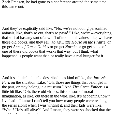
Zach Franzen, he had gone to a conference around the same time
this came out.
And they’ve explicitly said like, “No, we’re not doing personified
animals, like, that’s so out, that’s so passé.” Like, we’re – everything
that sort of has any sort of a whiff of traditional values, like, we have
those old books, and they sell, go get
Little House on the Prairie
, or
go get
Anne of Green Gables
or go get
Narnia
or go get some of
one of these old books that works that way, but I think what
happened is people want that, or really have a real hunger for it.
And it’s a little bit like he described it as kind of like, the
Jurassic
Park
on the situation. Like, “Oh, those are things that belonged in
the past, or they belong in a museum.” And
The Green Ember
is a
little bit like, “Oh, these old virtues, this old sort of moral
imagination, as like, out there in the wild, like, it’s happening now.”
I’ve had – I know I can’t tell you how many people were reading
the series along when I was writing it, and their kids were like,
“What? He’s still alive?” And I mean, they were so shocked that the