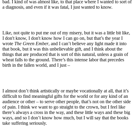
bad. I kind of was almost like, to that place where I wanted to sort of
a diagnosis, and even if it was fatal, I just wanted to know.
Like, not quite to put me out of my misery, but it was a little bit like,
I don't know, I don't know how I can go on, but that’s the year I
wrote
The Green Ember
, and I can’t believe any light made it into
that book, but it was this unbelievable gift, and I think about the
things that are produced that is sort of this natural, unless a grain of
wheat falls to the ground. There’s this intense labor that precedes
birth in the fallen world, and I just –
I almost don’t think artistically or maybe vocationally at all, that it’s
difficult to find meaningful gifts for the world or for any kind of an
audience or other – to serve other people, that’s not on the other side
of pain. I think we want to go straight to the crown, but I feel like
there’s always a cross in the way, and these little ways and these big
ways, and so I don’t know how much, but I will say that the books
take suffering seriously.