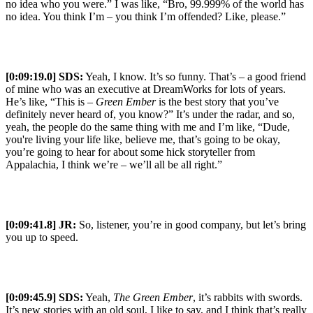
no idea who you were.” I was like, “Bro, 99.999% of the world has
no idea. You think I’m – you think I’m offended? Like, please.”
[0:09:19.0] SDS:
Yeah, I know. It’s so funny. That’s – a good friend
of mine who was an executive at DreamWorks for lots of years.
He’s like, “This is –
Green Ember
is the best story that you’ve
definitely never heard of, you know?” It’s under the radar, and so,
yeah, the people do the same thing with me and I’m like, “Dude,
you're living your life like, believe me, that’s going to be okay,
you’re going to hear for about some hick storyteller from
Appalachia, I think we’re – we’ll all be all right.”
[0:09:41.8] JR:
So, listener, you’re in good company, but let’s bring
you up to speed.
[0:09:45.9] SDS:
Yeah,
The Green Ember
, it’s rabbits with swords.
It’s new stories with an old soul, I like to say, and I think that’s really