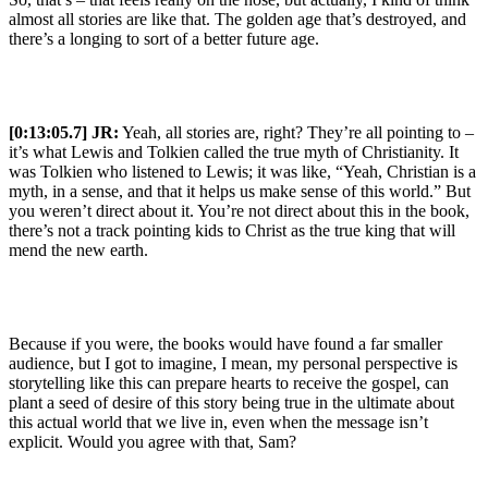
almost all stories are like that. The golden age that’s destroyed, and
there’s a longing to sort of a better future age.
[0:13:05.7] JR:
Yeah, all stories are, right? They’re all pointing to –
it’s what Lewis and Tolkien called the true myth of Christianity. It
was Tolkien who listened to Lewis; it was like, “Yeah, Christian is a
myth, in a sense, and that it helps us make sense of this world.” But
you weren’t direct about it. You’re not direct about this in the book,
there’s not a track pointing kids to Christ as the true king that will
mend the new earth.
Because if you were, the books would have found a far smaller
audience, but I got to imagine, I mean, my personal perspective is
storytelling like this can prepare hearts to receive the gospel, can
plant a seed of desire of this story being true in the ultimate about
this actual world that we live in, even when the message isn’t
explicit. Would you agree with that, Sam?