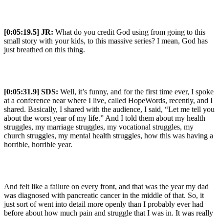
[0:05:19.5] JR:
What do you credit God using from going to this
small story with your kids, to this massive series? I mean, God has
just breathed on this thing.
[0:05:31.9] SDS:
Well, it’s funny, and for the first time ever, I spoke
at a conference near where I live, called HopeWords, recently, and I
shared. Basically, I shared with the audience, I said, “Let me tell you
about the worst year of my life.” And I told them about my health
struggles, my marriage struggles, my vocational struggles, my
church struggles, my mental health struggles, how this was having a
horrible, horrible year.
And felt like a failure on every front, and that was the year my dad
was diagnosed with pancreatic cancer in the middle of that. So, it
just sort of went into detail more openly than I probably ever had
before about how much pain and struggle that I was in. It was really