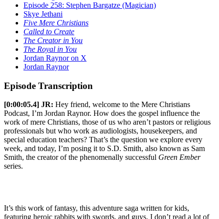
Episode 258: Stephen Bargatze (Magician)
Skye Jethani
Five Mere Christians
Called to Create
The Creator in You
The Royal in You
Jordan Raynor on X
Jordan Raynor
Episode Transcription
[0:00:05.4] JR:
Hey friend, welcome to the Mere Christians
Podcast, I’m Jordan Raynor. How does the gospel influence the
work of mere Christians, those of us who aren’t pastors or religious
professionals but who work as audiologists, housekeepers, and
special education teachers? That’s the question we explore every
week, and today, I’m posing it to S.D. Smith, also known as Sam
Smith, the creator of the phenomenally successful
Green Ember
series.
It’s this work of fantasy, this adventure saga written for kids,
featuring heroic rabbits with swords, and guys, I don’t read a lot of