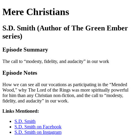
Mere Christians
S.D. Smith (Author of The Green Ember
series)
Episode Summary
The call to “modesty, fidelity, and audacity” in our work
Episode Notes
How we can see all our vocations as participating in the “Mended
Wood,” why The Lord of the Rings was more spiritually powerful
for him than any Christian non-fiction, and the call to “modesty,
fidelity, and audacity” in our work.
Links Mentioned:
S.D. Smith
S.D. Smith on Facebook
S.D. Smith on Instagram