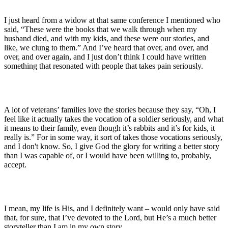
I just heard from a widow at that same conference I mentioned who
said, “These were the books that we walk through when my
husband died, and with my kids, and these were our stories, and
like, we clung to them.” And I’ve heard that over, and over, and
over, and over again, and I just don’t think I could have written
something that resonated with people that takes pain seriously.
A lot of veterans’ families love the stories because they say, “Oh, I
feel like it actually takes the vocation of a soldier seriously, and what
it means to their family, even though it’s rabbits and it’s for kids, it
really is.” For in some way, it sort of takes those vocations seriously,
and I don't know. So, I give God the glory for writing a better story
than I was capable of, or I would have been willing to, probably,
accept.
I mean, my life is His, and I definitely want – would only have said
that, for sure, that I’ve devoted to the Lord, but He’s a much better
storyteller than I am in my own story.