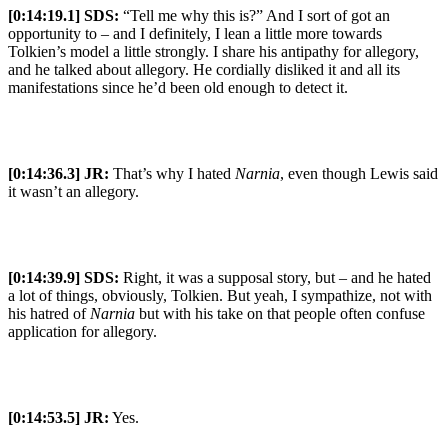
[0:14:19.1] SDS:
“Tell me why this is?” And I sort of got an
opportunity to – and I definitely, I lean a little more towards
Tolkien’s model a little strongly. I share his antipathy for allegory,
and he talked about allegory. He cordially disliked it and all its
manifestations since he’d been old enough to detect it.
[0:14:36.3] JR:
That’s why I hated
Narnia
, even though Lewis said
it wasn’t an allegory.
[0:14:39.9] SDS:
Right, it was a supposal story, but – and he hated
a lot of things, obviously, Tolkien. But yeah, I sympathize, not with
his hatred of
Narnia
but with his take on that people often confuse
application for allegory.
[0:14:53.5] JR:
Yes.