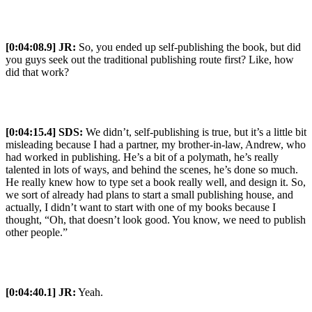
[0:04:08.9] JR:
So, you ended up self-publishing the book, but did
you guys seek out the traditional publishing route first? Like, how
did that work?
[0:04:15.4] SDS:
We didn’t, self-publishing is true, but it’s a little bit
misleading because I had a partner, my brother-in-law, Andrew, who
had worked in publishing. He’s a bit of a polymath, he’s really
talented in lots of ways, and behind the scenes, he’s done so much.
He really knew how to type set a book really well, and design it. So,
we sort of already had plans to start a small publishing house, and
actually, I didn’t want to start with one of my books because I
thought, “Oh, that doesn’t look good. You know, we need to publish
other people.”
[0:04:40.1] JR:
Yeah.