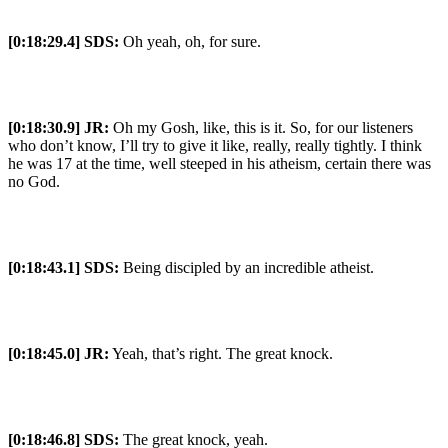
[0:18:29.4] SDS:
Oh yeah, oh, for sure.
[0:18:30.9] JR:
Oh my Gosh, like, this is it. So, for our listeners
who don’t know, I’ll try to give it like, really, really tightly. I think
he was 17 at the time, well steeped in his atheism, certain there was
no God.
[0:18:43.1] SDS:
Being discipled by an incredible atheist.
[0:18:45.0] JR:
Yeah, that’s right. The great knock.
[0:18:46.8] SDS:
The great knock, yeah.