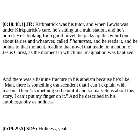
[0:18:48.1] JR:
Kirkpatrick was his tutor, and when Lewis was
under Kirkpatrick’s care, he’s sitting at a train station, and he’s
bored. He’s looking for a good novel, he picks up this weird one
about fairies and whatever, called
Phantastes
, and he reads it, and he
points to that moment, reading that novel that made no mention of
Jesus Christ, as the moment in which his imagination was baptized.
And there was a hairline fracture in his atheism because he’s like,
“Man, there is something transcendent that I can’t explain with
reason. There’s something so beautiful and so marvelous about this
story, I can’t put my finger on it.” And he described in his
autobiography as holiness.
[0:19:29.5] SDS:
Holiness, yeah.