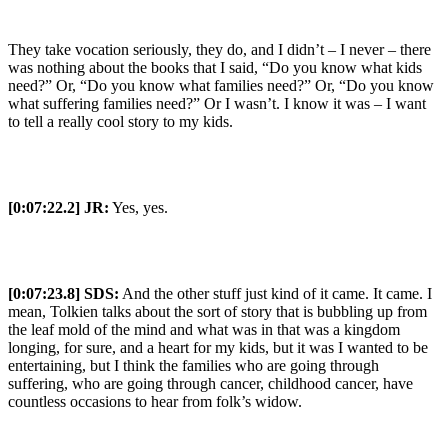
They take vocation seriously, they do, and I didn’t – I never – there
was nothing about the books that I said, “Do you know what kids
need?” Or, “Do you know what families need?” Or, “Do you know
what suffering families need?” Or I wasn’t. I know it was – I want
to tell a really cool story to my kids.
[0:07:22.2] JR:
Yes, yes.
[0:07:23.8] SDS:
And the other stuff just kind of it came. It came. I
mean, Tolkien talks about the sort of story that is bubbling up from
the leaf mold of the mind and what was in that was a kingdom
longing, for sure, and a heart for my kids, but it was I wanted to be
entertaining, but I think the families who are going through
suffering, who are going through cancer, childhood cancer, have
countless occasions to hear from folk’s widow.