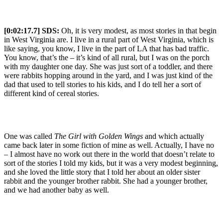
[0:02:17.7] SDS:
Oh, it is very modest, as most stories in that begin
in West Virginia are. I live in a rural part of West Virginia, which is
like saying, you know, I live in the part of LA that has bad traffic.
You know, that’s the – it’s kind of all rural, but I was on the porch
with my daughter one day. She was just sort of a toddler, and there
were rabbits hopping around in the yard, and I was just kind of the
dad that used to tell stories to his kids, and I do tell her a sort of
different kind of cereal stories.
One was called
The Girl with Golden Wings
and which actually
came back later in some fiction of mine as well. Actually, I have no
– I almost have no work out there in the world that doesn’t relate to
sort of the stories I told my kids, but it was a very modest beginning,
and she loved the little story that I told her about an older sister
rabbit and the younger brother rabbit. She had a younger brother,
and we had another baby as well.