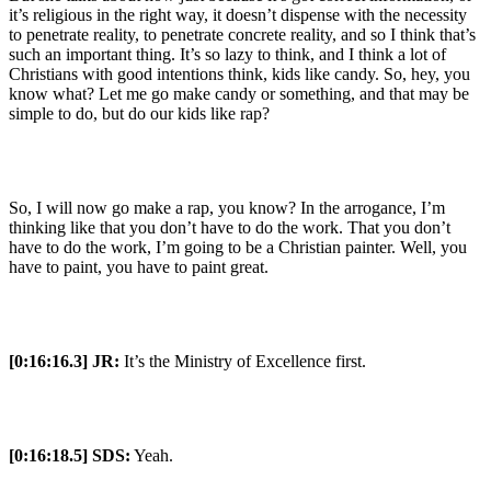
it’s religious in the right way, it doesn’t dispense with the necessity
to penetrate reality, to penetrate concrete reality, and so I think that’s
such an important thing. It’s so lazy to think, and I think a lot of
Christians with good intentions think, kids like candy. So, hey, you
know what? Let me go make candy or something, and that may be
simple to do, but do our kids like rap?
So, I will now go make a rap, you know? In the arrogance, I’m
thinking like that you don’t have to do the work. That you don’t
have to do the work, I’m going to be a Christian painter. Well, you
have to paint, you have to paint great.
[0:16:16.3] JR:
It’s the Ministry of Excellence first.
[0:16:18.5] SDS:
Yeah.