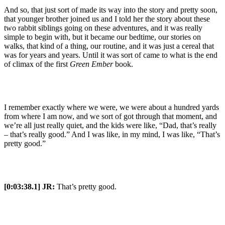
And so, that just sort of made its way into the story and pretty soon,
that younger brother joined us and I told her the story about these
two rabbit siblings going on these adventures, and it was really
simple to begin with, but it became our bedtime, our stories on
walks, that kind of a thing, our routine, and it was just a cereal that
was for years and years. Until it was sort of came to what is the end
of climax of the first
Green Ember
book.
I remember exactly where we were, we were about a hundred yards
from where I am now, and we sort of got through that moment, and
we’re all just really quiet, and the kids were like, “Dad, that’s really
– that’s really good.” And I was like, in my mind, I was like, “That’s
pretty good.”
[0:03:38.1] JR:
That’s pretty good.