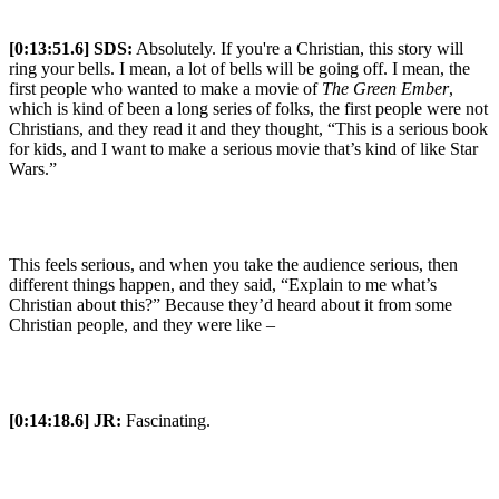
[0:13:51.6] SDS:
Absolutely. If you're a Christian, this story will
ring your bells. I mean, a lot of bells will be going off. I mean, the
first people who wanted to make a movie of
The Green Ember
,
which is kind of been a long series of folks, the first people were not
Christians, and they read it and they thought, “This is a serious book
for kids, and I want to make a serious movie that’s kind of like Star
Wars.”
This feels serious, and when you take the audience serious, then
different things happen, and they said, “Explain to me what’s
Christian about this?” Because they’d heard about it from some
Christian people, and they were like –
[0:14:18.6] JR:
Fascinating.