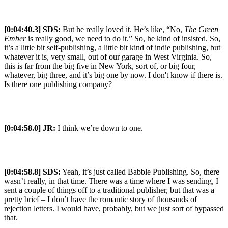
[0:04:40.3] SDS:
But he really loved it. He’s like, “No,
The Green
Ember
is really good, we need to do it.” So, he kind of insisted. So,
it’s a little bit self-publishing, a little bit kind of indie publishing, but
whatever it is, very small, out of our garage in West Virginia. So,
this is far from the big five in New York, sort of, or big four,
whatever, big three, and it’s big one by now. I don't know if there is.
Is there one publishing company?
[0:04:58.0] JR:
I think we’re down to one.
[0:04:58.8] SDS:
Yeah, it’s just called Babble Publishing. So, there
wasn’t really, in that time. There was a time where I was sending, I
sent a couple of things off to a traditional publisher, but that was a
pretty brief – I don’t have the romantic story of thousands of
rejection letters. I would have, probably, but we just sort of bypassed
that.