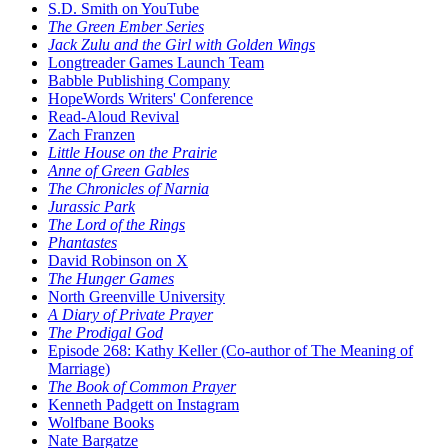
S.D. Smith on YouTube
The Green Ember Series
Jack Zulu and the Girl with Golden Wings
Longtreader Games Launch Team
Babble Publishing Company
HopeWords Writers' Conference
Read-Aloud Revival
Zach Franzen
Little House on the Prairie
Anne of Green Gables
The Chronicles of Narnia
Jurassic Park
The Lord of the Rings
Phantastes
David Robinson on X
The Hunger Games
North Greenville University
A Diary of Private Prayer
The Prodigal God
Episode 268: Kathy Keller (Co-author of The Meaning of
Marriage)
The Book of Common Prayer
Kenneth Padgett on Instagram
Wolfbane Books
Nate Bargatze