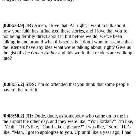
[0:08:33.9] JR:
Amen, I love that. All right, I want to talk about
how your faith has influenced these stories, and I love that you’re
not being terribly direct about it, but before we do, we’ve been
talking in and around what this series is. I don’t want to assume that
the listeners have any idea what we’re talking about, right? Give us
the gist of
The Green Ember
and this world that readers are walking
into?
[0:08:55.2] SDS:
I’m so offended that you think that some people
haven’t heard of it.
[0:08:58.2] JR:
Dude, dude, as somebody who came on to me in
the airport the other day, and they were like, “You Jordan?” I’m like,
“Yeah.” “He’s like, “Can I take a picture?” I was like, “Sure.” He’s
like, “Man, I got to apologize to you. Up until like a year ago, I had