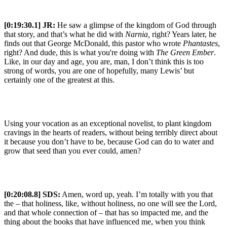
[0:19:30.1] JR:
He saw a glimpse of the kingdom of God through
that story, and that’s what he did with
Narnia,
right? Years later, he
finds out that George McDonald, this pastor who wrote
Phantastes
,
right? And dude, this is what you're doing with
The Green Ember
.
Like, in our day and age, you are, man, I don’t think this is too
strong of words, you are one of hopefully, many Lewis’ but
certainly one of the greatest at this.
Using your vocation as an exceptional novelist, to plant kingdom
cravings in the hearts of readers, without being terribly direct about
it because you don’t have to be, because God can do to water and
grow that seed than you ever could, amen?
[0:20:08.8] SDS:
Amen, word up, yeah. I’m totally with you that
the – that holiness, like, without holiness, no one will see the Lord,
and that whole connection of – that has so impacted me, and the
thing about the books that have influenced me, when you think