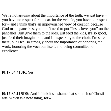
We’re not arguing about the importance of the truth, we just have –
you have no respect for the car, for the vehicle, you have no respect
for – and I think that’s an impoverished view of creation because
God made pancakes, you don’t need to put “Jesus loves you” on the
pancakes. Just give them to the kids, just feed the kids, it’s so good,
just feed their imagination, and I’m speaking to the choir, I’m sure
there, but I feel so strongly about the importance of honoring the
work, honoring the vocation itself, and being committed to
excellence.
[0:17:34.4] JR:
Yes.
[0:17:35.1] SDS:
And I think it’s a shame that so much of Christian
arts, which is a new thing, for –