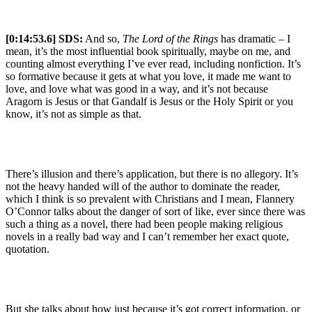
[0:14:53.6] SDS:
And so,
The Lord of the Rings
has dramatic – I
mean, it’s the most influential book spiritually, maybe on me, and
counting almost everything I’ve ever read, including nonfiction. It’s
so formative because it gets at what you love, it made me want to
love, and love what was good in a way, and it’s not because
Aragorn is Jesus or that Gandalf is Jesus or the Holy Spirit or you
know, it’s not as simple as that.
There’s illusion and there’s application, but there is no allegory. It’s
not the heavy handed will of the author to dominate the reader,
which I think is so prevalent with Christians and I mean, Flannery
O’Connor talks about the danger of sort of like, ever since there was
such a thing as a novel, there had been people making religious
novels in a really bad way and I can’t remember her exact quote,
quotation.
But she talks about how just because it’s got correct information, or