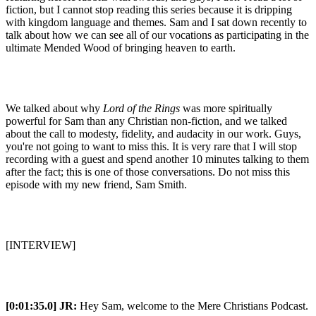
fiction, but I cannot stop reading this series because it is dripping
with kingdom language and themes. Sam and I sat down recently to
talk about how we can see all of our vocations as participating in the
ultimate Mended Wood of bringing heaven to earth.
We talked about why
Lord of the Rings
was more spiritually
powerful for Sam than any Christian non-fiction, and we talked
about the call to modesty, fidelity, and audacity in our work. Guys,
you're not going to want to miss this. It is very rare that I will stop
recording with a guest and spend another 10 minutes talking to them
after the fact; this is one of those conversations. Do not miss this
episode with my new friend, Sam Smith.
[INTERVIEW]
[0:01:35.0] JR:
Hey Sam, welcome to the Mere Christians Podcast.