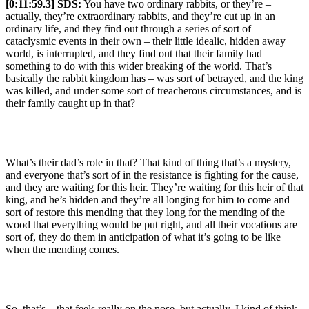
[0:11:59.3] SDS:
You have two ordinary rabbits, or they’re –
actually, they’re extraordinary rabbits, and they’re cut up in an
ordinary life, and they find out through a series of sort of
cataclysmic events in their own – their little idealic, hidden away
world, is interrupted, and they find out that their family had
something to do with this wider breaking of the world. That’s
basically the rabbit kingdom has – was sort of betrayed, and the king
was killed, and under some sort of treacherous circumstances, and is
their family caught up in that?
What’s their dad’s role in that? That kind of thing that’s a mystery,
and everyone that’s sort of in the resistance is fighting for the cause,
and they are waiting for this heir. They’re waiting for this heir of that
king, and he’s hidden and they’re all longing for him to come and
sort of restore this mending that they long for the mending of the
wood that everything would be put right, and all their vocations are
sort of, they do them in anticipation of what it’s going to be like
when the mending comes.
So, that’s – that feels really on the nose, but actually, I kind of think