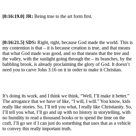
[0:16:19.0] JR:
Being true to the art form first.
[0:16:21.5] SDS:
Right, right, because God made the world. This is
my contention is that – it is because creation is true, and that means
that what God made was good, and so that means that the tree and
the valley, with the sunlight going through the – its branches, by the
babbling brook, is already proclaiming the glory of God. It doesn’t
need you to carve John 3:16 on it in order to make it Christian.
It’s doing its work, and I think we think, “Well, I’ll make it better.”
The arrogance that we have of like, “I will, I will.” You know, kids
really like stories. So, I’ll tell you what, I really like Christianity. So,
I’ll tell you what, I’ll go and up with no history in storytelling, with
no humility to read a thousand books or to spend the time on the
craft, I’ll go see if I can just do something that uses that as a vehicle
to convey this really important truth.