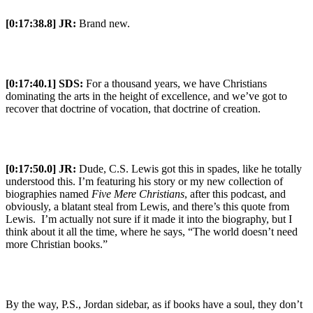
[0:17:38.8] JR:
Brand new.
[0:17:40.1] SDS:
For a thousand years, we have Christians
dominating the arts in the height of excellence, and we’ve got to
recover that doctrine of vocation, that doctrine of creation.
[0:17:50.0] JR:
Dude, C.S. Lewis got this in spades, like he totally
understood this. I’m featuring his story or my new collection of
biographies named
Five Mere Christians
, after this podcast, and
obviously, a blatant steal from Lewis, and there’s this quote from
Lewis. I’m actually not sure if it made it into the biography, but I
think about it all the time, where he says, “The world doesn’t need
more Christian books.”
By the way, P.S., Jordan sidebar, as if books have a soul, they don’t