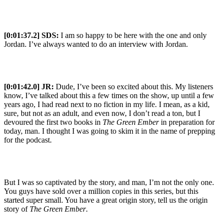
[0:01:37.2] SDS:
I am so happy to be here with the one and only
Jordan. I’ve always wanted to do an interview with Jordan.
[0:01:42.0] JR:
Dude, I’ve been so excited about this. My listeners
know, I’ve talked about this a few times on the show, up until a few
years ago, I had read next to no fiction in my life. I mean, as a kid,
sure, but not as an adult, and even now, I don’t read a ton, but I
devoured the first two books in
The Green Ember
in preparation for
today, man. I thought I was going to skim it in the name of prepping
for the podcast.
But I was so captivated by the story, and man, I’m not the only one.
You guys have sold over a million copies in this series, but this
started super small. You have a great origin story, tell us the origin
story of
The Green Ember
.