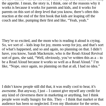
the appetite. I mean, the story is, I think, one of the reasons why it
works is because it works for parents and kids, and it works for
parents on this sort of deep level that you know, there’s often this
reaction at the end of the first book that kids are leaping off the
couch and like, pumping their first and like, “Yeah, yeah.”
They’re so excited, and the mom who is reading it aloud is crying.
So, we sort of – kids leap for joy, moms weep for joy, and that’s sort
of what’s happened, and so and again, no planning on that. I didn’t
have, you know, Sarah Mackenzie, who is the Read-Aloud Revival
sort of guru, she said, “Well, obviously, you’ve written this as a – to
be a Read Aloud because it works so well as a Read Aloud.” I’m
like, “Nope, once again, no planning on that at all, I had no idea.”
I didn’t know people still did that, it was really cool to hear, it’s
awesome. But anyway, I just – I cannot give myself any credit for
any kind of cleverness there in marketing or anything, but I think
people were really hungry for this. They – I think that market or that
audience has been so neglected. Even my illustrator for the series,