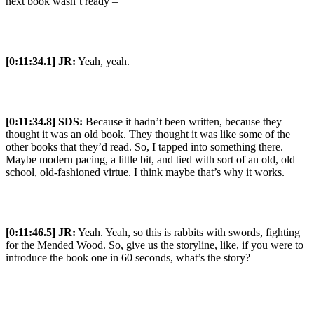
next book wasn’t ready –
[0:11:34.1] JR:
Yeah, yeah.
[0:11:34.8] SDS:
Because it hadn’t been written, because they
thought it was an old book. They thought it was like some of the
other books that they’d read. So, I tapped into something there.
Maybe modern pacing, a little bit, and tied with sort of an old, old
school, old-fashioned virtue. I think maybe that’s why it works.
[0:11:46.5] JR:
Yeah. Yeah, so this is rabbits with swords, fighting
for the Mended Wood. So, give us the storyline, like, if you were to
introduce the book one in 60 seconds, what’s the story?