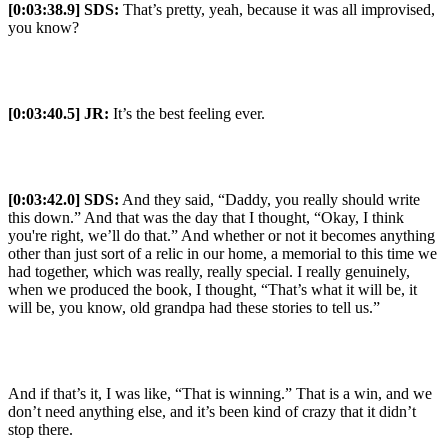
[0:03:38.9] SDS:
That’s pretty, yeah, because it was all improvised,
you know?
[0:03:40.5] JR:
It’s the best feeling ever.
[0:03:42.0] SDS:
And they said, “Daddy, you really should write
this down.” And that was the day that I thought, “Okay, I think
you're right, we’ll do that.” And whether or not it becomes anything
other than just sort of a relic in our home, a memorial to this time we
had together, which was really, really special. I really genuinely,
when we produced the book, I thought, “That’s what it will be, it
will be, you know, old grandpa had these stories to tell us.”
And if that’s it, I was like, “That is winning.” That is a win, and we
don’t need anything else, and it’s been kind of crazy that it didn’t
stop there.