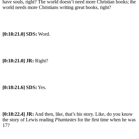
have souls, right? The world doesn’t need more Christian books; the
world needs more Christians writing great books, right?
[0:18:21.0] SDS:
Word.
[0:18:21.0] JR:
Right?
[0:18:21.6] SDS:
Yes.
[0:18:22.4] JR:
And then, like, that’s his story. Like, do you know
the story of Lewis reading
Phantastes
for the first time when he was
17?