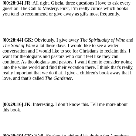
[00:28:34] JR
: All right. Gisela, three questions I love to ask every
guest on The Call to Mastery. First, I’m really curios which books
you tend to recommend or give away as gifts most frequently.
[00:28:44]
GK:
Obviously, I give away
The Spirituality of Wine
and
The Soul of Wine
a lot these days. I would like to see a wider
conversation and I would like to see for Christians to reclaim this. I
want for theologians and pastors who don't feel like they can
continue. As theologians and pastors, I want them to consider going
into the wine world and find their vocation there. I think that’s really,
really important that we do that. I give a children's book away that I
love, and that’s called
The Gardener
.
[00:29:16] JK
: Interesting. I don’t know this. Tell me more about
this book.
[00:29:19]
GK:
Well, it’s about a girl and it's during the American