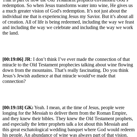
redemption. So when Jesus transforms water into wine, He gives us
a much greater vision of God's redemption. It’s not just about the
individual me that is experiencing Jesus my Savior. But it’s about all
of creation. All of life is being redeemed, including the way we feast
and including the way we celebrate and including the way we work
the land.
[00:19:06] JR
: I don’t think I’ve ever made the connection of that
miracle to the Old Testament prophecies talking about wine flowing
down from the mountains. That’s really fascinating. Do you think
Jesus’s Jewish audience at that miracle would've made that
connection?
[00:19:18]
GK:
Yeah. I mean, at the time of Jesus, people were
longing for the Messiah to deliver them from the Roman Empire,
and they knew their bibles. They knew the Old Testament prophets,
and especially the letter prophets talk a lot about this Messiah and
this great eschatological wedding banquet where God would redeem
his people. An abundance of wine was always part of that vision.