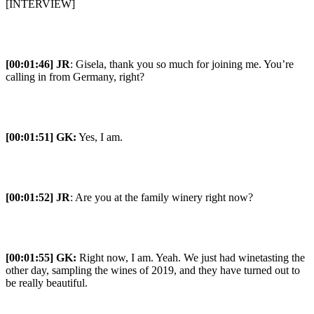
[INTERVIEW]
[00:01:46] JR
: Gisela, thank you so much for joining me. You’re
calling in from Germany, right?
[00:01:51] GK:
Yes, I am.
[00:01:52] JR
: Are you at the family winery right now?
[00:01:55] GK:
Right now, I am. Yeah. We just had winetasting the
other day, sampling the wines of 2019, and they have turned out to
be really beautiful.