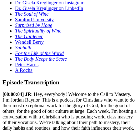
Dr. Gisela Kreglinger on Instagram
Dr. Gisela Kreglinger on LinkedIn
The Soul of Wine
Samford University
Surprised by Hope
The Spirituality of Wine
The Gardener
Wendell Berry
Sabbath
For the Life of the World
The Body Keeps the Score
Peter Harris
A Rocha
Episode Transcription
[00:00:04] JR
: Hey, everybody! Welcome to the Call to Mastery.
I’m Jordan Raynor. This is a podcast for Christians who want to do
their most exceptional work for the glory of God, for the good of
others, for the good of our culture at large. Each week, I'm hosting a
conversation with a Christian who is pursuing world class mastery
of their vocations. We’re talking about their path to mastery, their
daily habits and routines, and how their faith influences their work.