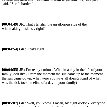
said, “Scrub harder.”
[00:04:49] JR
: That's terrific, the un-glorious side of the
winemaking business, right?
[00:04:54] GK:
That’s right.
[00:04:55] JR
: I’m really curious. What in a day in the life of your
family look like? From the moment the sun came up to the moment
the sun came down, what were you guys all doing? Kind of what
was the tick-tock timeline of a day in your family?
[00:05:07] GK:
Well, you know. I mean, by eight o’clock, everyone