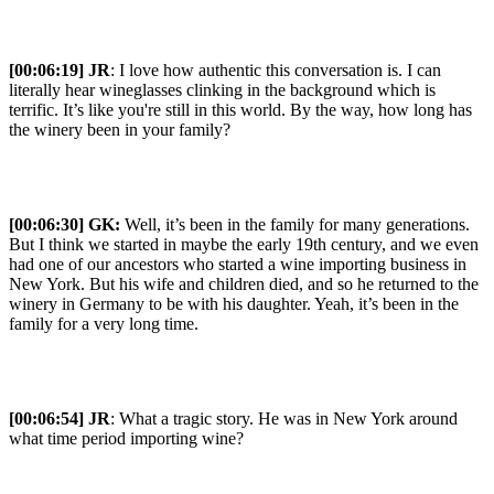
[00:06:19] JR
: I love how authentic this conversation is. I can
literally hear wineglasses clinking in the background which is
terrific. It’s like you're still in this world. By the way, how long has
the winery been in your family?
[00:06:30] GK:
Well, it’s been in the family for many generations.
But I think we started in maybe the early 19th century, and we even
had one of our ancestors who started a wine importing business in
New York. But his wife and children died, and so he returned to the
winery in Germany to be with his daughter. Yeah, it’s been in the
family for a very long time.
[00:06:54] JR
: What a tragic story. He was in New York around
what time period importing wine?