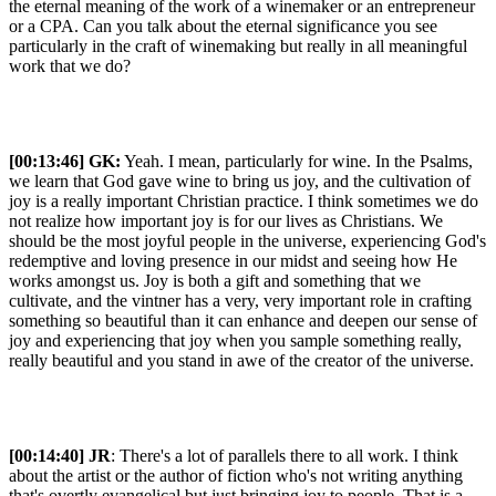
the eternal meaning of the work of a winemaker or an entrepreneur
or a CPA. Can you talk about the eternal significance you see
particularly in the craft of winemaking but really in all meaningful
work that we do?
[00:13:46]
GK:
Yeah. I mean, particularly for wine. In the Psalms,
we learn that God gave wine to bring us joy, and the cultivation of
joy is a really important Christian practice. I think sometimes we do
not realize how important joy is for our lives as Christians. We
should be the most joyful people in the universe, experiencing God's
redemptive and loving presence in our midst and seeing how He
works amongst us. Joy is both a gift and something that we
cultivate, and the vintner has a very, very important role in crafting
something so beautiful than it can enhance and deepen our sense of
joy and experiencing that joy when you sample something really,
really beautiful and you stand in awe of the creator of the universe.
[00:14:40] JR
: There's a lot of parallels there to all work. I think
about the artist or the author of fiction who's not writing anything
that's overtly evangelical but just bringing joy to people. That is a