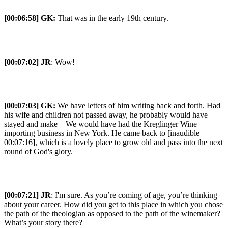
[00:06:58] GK:
That was in the early 19th century.
[00:07:02] JR
: Wow!
[00:07:03] GK:
We have letters of him writing back and forth. Had
his wife and children not passed away, he probably would have
stayed and make – We would have had the Kreglinger Wine
importing business in New York. He came back to [inaudible
00:07:16], which is a lovely place to grow old and pass into the next
round of God's glory.
[00:07:21] JR
: I'm sure. As you’re coming of age, you’re thinking
about your career. How did you get to this place in which you chose
the path of the theologian as opposed to the path of the winemaker?
What’s your story there?