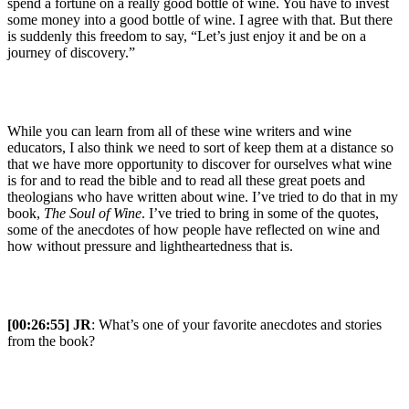
spend a fortune on a really good bottle of wine. You have to invest
some money into a good bottle of wine. I agree with that. But there
is suddenly this freedom to say, “Let’s just enjoy it and be on a
journey of discovery.”
While you can learn from all of these wine writers and wine
educators, I also think we need to sort of keep them at a distance so
that we have more opportunity to discover for ourselves what wine
is for and to read the bible and to read all these great poets and
theologians who have written about wine. I’ve tried to do that in my
book,
The Soul of Wine
. I’ve tried to bring in some of the quotes,
some of the anecdotes of how people have reflected on wine and
how without pressure and lightheartedness that is.
[00:26:55] JR
: What’s one of your favorite anecdotes and stories
from the book?