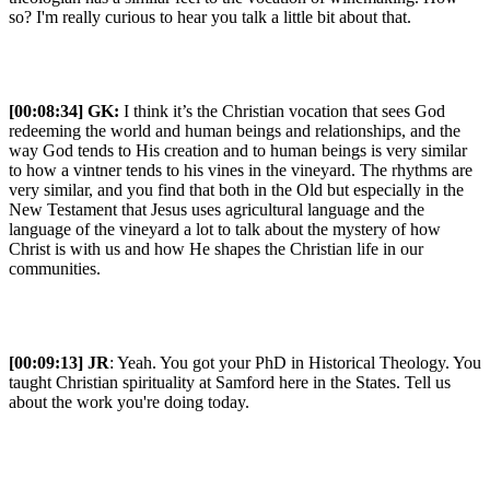
so? I'm really curious to hear you talk a little bit about that.
[00:08:34] GK:
I think it’s the Christian vocation that sees God
redeeming the world and human beings and relationships, and the
way God tends to His creation and to human beings is very similar
to how a vintner tends to his vines in the vineyard. The rhythms are
very similar, and you find that both in the Old but especially in the
New Testament that Jesus uses agricultural language and the
language of the vineyard a lot to talk about the mystery of how
Christ is with us and how He shapes the Christian life in our
communities.
[00:09:13] JR
: Yeah. You got your PhD in Historical Theology. You
taught Christian spirituality at Samford here in the States. Tell us
about the work you're doing today.