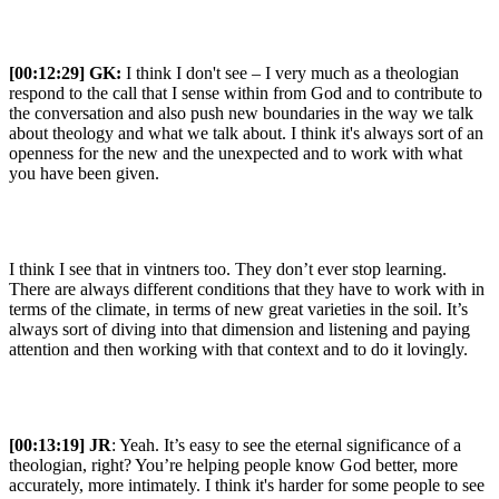
[00:12:29]
GK:
I think I don't see – I very much as a theologian
respond to the call that I sense within from God and to contribute to
the conversation and also push new boundaries in the way we talk
about theology and what we talk about. I think it's always sort of an
openness for the new and the unexpected and to work with what
you have been given.
I think I see that in vintners too. They don’t ever stop learning.
There are always different conditions that they have to work with in
terms of the climate, in terms of new great varieties in the soil. It’s
always sort of diving into that dimension and listening and paying
attention and then working with that context and to do it lovingly.
[00:13:19] JR
: Yeah. It’s easy to see the eternal significance of a
theologian, right? You’re helping people know God better, more
accurately, more intimately. I think it's harder for some people to see