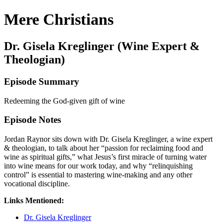
Mere Christians
Dr. Gisela Kreglinger (Wine Expert &
Theologian)
Episode Summary
Redeeming the God-given gift of wine
Episode Notes
Jordan Raynor sits down with Dr. Gisela Kreglinger, a wine expert
& theologian, to talk about her “passion for reclaiming food and
wine as spiritual gifts,” what Jesus’s first miracle of turning water
into wine means for our work today, and why “relinquishing
control” is essential to mastering wine-making and any other
vocational discipline.
Links Mentioned:
Dr. Gisela Kreglinger