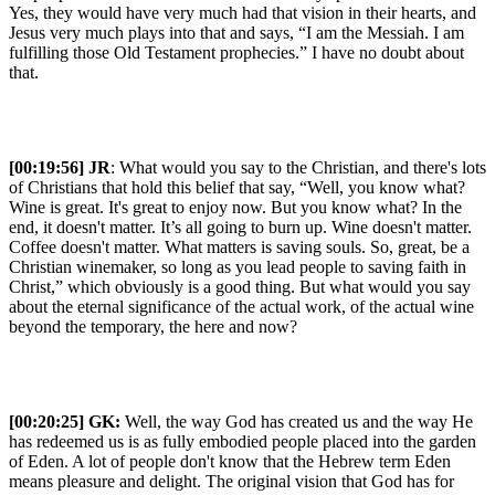
Yes, they would have very much had that vision in their hearts, and
Jesus very much plays into that and says, “I am the Messiah. I am
fulfilling those Old Testament prophecies.” I have no doubt about
that.
[00:19:56] JR
: What would you say to the Christian, and there's lots
of Christians that hold this belief that say, “Well, you know what?
Wine is great. It's great to enjoy now. But you know what? In the
end, it doesn't matter. It’s all going to burn up. Wine doesn't matter.
Coffee doesn't matter. What matters is saving souls. So, great, be a
Christian winemaker, so long as you lead people to saving faith in
Christ,” which obviously is a good thing. But what would you say
about the eternal significance of the actual work, of the actual wine
beyond the temporary, the here and now?
[00:20:25]
GK:
Well, the way God has created us and the way He
has redeemed us is as fully embodied people placed into the garden
of Eden. A lot of people don't know that the Hebrew term Eden
means pleasure and delight. The original vision that God has for