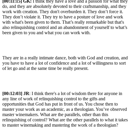
[00:11:15] GK:
I think they have a love and a passion for what they
do, and they are absolutely devoted to their craftsmanship, and they
work with creation. They don't overburden it. They don’t force it.
They don’t violate it. They try to have a posture of love and work
with what's been given to them. That’s really remarkable but that's
also relinquishing control and an abandonment of yourself to what’s
been given to you and what you can work with.
They are in a really intimate dance, both with God and creation, and
you have to have a lot of confidence and a lot of willingness to sort
of let go and at the same time be really present.
[00:12:03] JR
: I think there's a lot of wisdom there for anyone in
any line of work of relinquishing control to the gifts and
opportunities that God has put in front of us. You chose then to
master your work as an academic, as a theologian. You’ve observed
master winemakers. What are the parallels, other than this
relinquishing of control? What are the other parallels to what it takes
to master winemaking and mastering the work of a theologian?