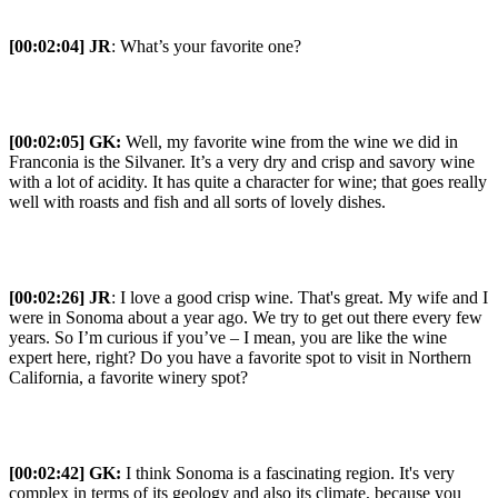
[00:02:04] JR
: What’s your favorite one?
[00:02:05] GK:
Well, my favorite wine from the wine we did in
Franconia is the Silvaner. It’s a very dry and crisp and savory wine
with a lot of acidity. It has quite a character for wine; that goes really
well with roasts and fish and all sorts of lovely dishes.
[00:02:26] JR
: I love a good crisp wine. That's great. My wife and I
were in Sonoma about a year ago. We try to get out there every few
years. So I’m curious if you’ve – I mean, you are like the wine
expert here, right? Do you have a favorite spot to visit in Northern
California, a favorite winery spot?
[00:02:42] GK:
I think Sonoma is a fascinating region. It's very
complex in terms of its geology and also its climate, because you