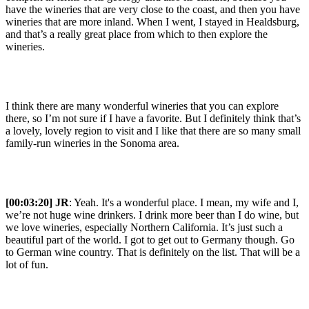
have the wineries that are very close to the coast, and then you have
wineries that are more inland. When I went, I stayed in Healdsburg,
and that’s a really great place from which to then explore the
wineries.
I think there are many wonderful wineries that you can explore
there, so I’m not sure if I have a favorite. But I definitely think that’s
a lovely, lovely region to visit and I like that there are so many small
family-run wineries in the Sonoma area.
[00:03:20] JR
: Yeah. It's a wonderful place. I mean, my wife and I,
we’re not huge wine drinkers. I drink more beer than I do wine, but
we love wineries, especially Northern California. It’s just such a
beautiful part of the world. I got to get out to Germany though. Go
to German wine country. That is definitely on the list. That will be a
lot of fun.