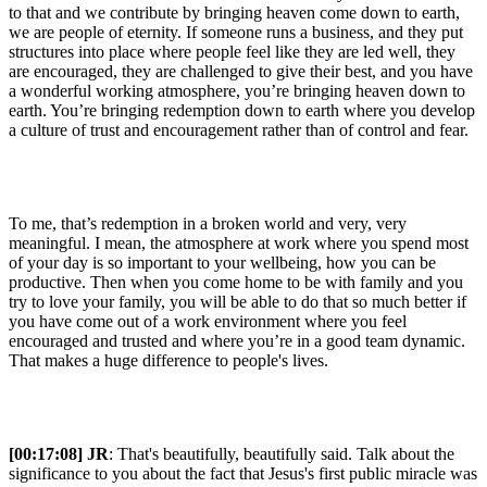
to that and we contribute by bringing heaven come down to earth,
we are people of eternity. If someone runs a business, and they put
structures into place where people feel like they are led well, they
are encouraged, they are challenged to give their best, and you have
a wonderful working atmosphere, you’re bringing heaven down to
earth. You’re bringing redemption down to earth where you develop
a culture of trust and encouragement rather than of control and fear.
To me, that’s redemption in a broken world and very, very
meaningful. I mean, the atmosphere at work where you spend most
of your day is so important to your wellbeing, how you can be
productive. Then when you come home to be with family and you
try to love your family, you will be able to do that so much better if
you have come out of a work environment where you feel
encouraged and trusted and where you’re in a good team dynamic.
That makes a huge difference to people's lives.
[00:17:08] JR
: That's beautifully, beautifully said. Talk about the
significance to you about the fact that Jesus's first public miracle was