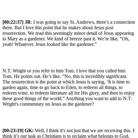
[00:22:37] JR
: I was going to say St. Andrews, there’s a connection
there. But I love this point that he makes about Jesus post
resurrection. We read this seemingly minor detail of Jesus appearing
to Mary as a gardener. We kind of breeze past it. We’re like, “Oh,
yeah! Whatever. Jesus looked like the gardener.”
N.T. Wright or you refer to him Tom. I love that you called him
Tom. He points out. He’s like, “No, this is incredibly significant.
The resurrection is the point at which Jesus is saying, ‘It is time to
garden again, time to go back to Eden, to redeem all things, to
redeem wine, to redeem literature all for His glory, and then to enjoy
these good things of the world.” Anything you want to add to N.T.
Wright's commentary on Jesus as the gardener?
[00:23:19]
GK:
Well, I think it's not just that we are receiving this. I
think it’s our task as Christians is to reclaim what belongs to God,