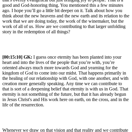
good and God-honoring thing. You mentioned this a few minutes
ago. I hope you’ll go a little bit deeper on it. Talk about how you
think about the new heavens and the new earth and its relation to the
work that we are doing today, the work of the winemaker, but the
work of all of us. How are we contributing to that larger unfolding
story in the redemption of all things?
[00:15:10]
GK:
I guess once eternity has been planted into your
heart and into the lives of the people that you’re with, you’re
oriented always much more towards God and yearning for the
kingdom of God to come into our midst. That happens primarily in
the healing of our relationship with God, with one another, and with
creation more generally speaking. Any time we can contribute to
that is sort of a deepening belief that eternity is with us in God. That
eternity is not something of the future, but that it has already begun
in Jesus Christ's and His work here on earth, on the cross, and in the
life of the resurrection.
Whenever we draw on that vision and that reality and we contribute