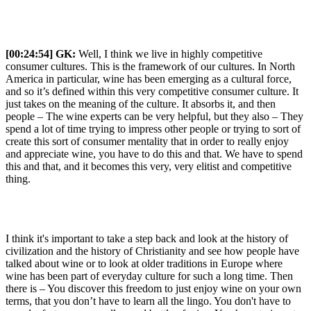
[00:24:54]
GK:
Well, I think we live in highly competitive
consumer cultures. This is the framework of our cultures. In North
America in particular, wine has been emerging as a cultural force,
and so it’s defined within this very competitive consumer culture. It
just takes on the meaning of the culture. It absorbs it, and then
people – The wine experts can be very helpful, but they also – They
spend a lot of time trying to impress other people or trying to sort of
create this sort of consumer mentality that in order to really enjoy
and appreciate wine, you have to do this and that. We have to spend
this and that, and it becomes this very, very elitist and competitive
thing.
I think it's important to take a step back and look at the history of
civilization and the history of Christianity and see how people have
talked about wine or to look at older traditions in Europe where
wine has been part of everyday culture for such a long time. Then
there is – You discover this freedom to just enjoy wine on your own
terms, that you don’t have to learn all the lingo. You don't have to