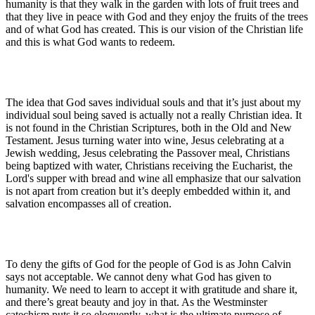
humanity is that they walk in the garden with lots of fruit trees and
that they live in peace with God and they enjoy the fruits of the trees
and of what God has created. This is our vision of the Christian life
and this is what God wants to redeem.
The idea that God saves individual souls and that it’s just about my
individual soul being saved is actually not a really Christian idea. It
is not found in the Christian Scriptures, both in the Old and New
Testament. Jesus turning water into wine, Jesus celebrating at a
Jewish wedding, Jesus celebrating the Passover meal, Christians
being baptized with water, Christians receiving the Eucharist, the
Lord's supper with bread and wine all emphasize that our salvation
is not apart from creation but it’s deeply embedded within it, and
salvation encompasses all of creation.
To deny the gifts of God for the people of God is as John Calvin
says not acceptable. We cannot deny what God has given to
humanity. We need to learn to accept it with gratitude and share it,
and there’s great beauty and joy in that. As the Westminster
catechism puts it so eloquently, what is the ultimate purpose of