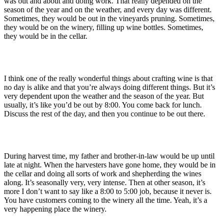
was out and about and doing work. That really depended on the
season of the year and on the weather, and every day was different.
Sometimes, they would be out in the vineyards pruning. Sometimes,
they would be on the winery, filling up wine bottles. Sometimes,
they would be in the cellar.
I think one of the really wonderful things about crafting wine is that
no day is alike and that you’re always doing different things. But it’s
very dependent upon the weather and the season of the year. But
usually, it’s like you’d be out by 8:00. You come back for lunch.
Discuss the rest of the day, and then you continue to be out there.
During harvest time, my father and brother-in-law would be up until
late at night. When the harvesters have gone home, they would be in
the cellar and doing all sorts of work and shepherding the wines
along. It’s seasonally very, very intense. Then at other season, it’s
more I don’t want to say like a 8:00 to 5:00 job, because it never is.
You have customers coming to the winery all the time. Yeah, it’s a
very happening place the winery.