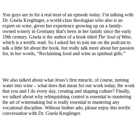
You guys are in for a real treat of an episode today. I’m talking with
Dr. Gisela Kreglinger, a world-class theologian who also is an
expert on wine, given her experience growing up on a family-
owned winery in Germany that's been in her family since the early
19th century. Gisela is the author of a book titled
The Soul of Wine
,
which is a terrific read. So I asked her to join me on the podcast to
talk a little bit about the book, but really talk more about her passion
for, in her words, “Reclaiming food and wine as spiritual gifts.”
We also talked about what Jesus’s first miracle, of course, turning
water into wine – what does that mean for our work today, the work
that you and I do every day, creating and shaping culture? Finally,
we talked about why relinquishing control is essential to mastering
the art of winemaking but is really essential to mastering any
vocational discipline. Without further ado, please enjoy this terrific
conversation with Dr. Gisela Kreglinger.