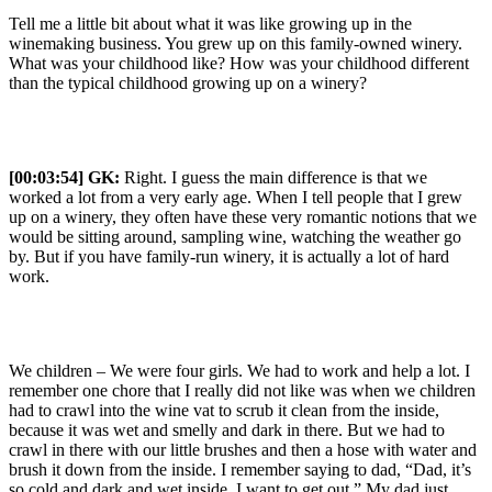
Tell me a little bit about what it was like growing up in the
winemaking business. You grew up on this family-owned winery.
What was your childhood like? How was your childhood different
than the typical childhood growing up on a winery?
[00:03:54] GK:
Right. I guess the main difference is that we
worked a lot from a very early age. When I tell people that I grew
up on a winery, they often have these very romantic notions that we
would be sitting around, sampling wine, watching the weather go
by. But if you have family-run winery, it is actually a lot of hard
work.
We children – We were four girls. We had to work and help a lot. I
remember one chore that I really did not like was when we children
had to crawl into the wine vat to scrub it clean from the inside,
because it was wet and smelly and dark in there. But we had to
crawl in there with our little brushes and then a hose with water and
brush it down from the inside. I remember saying to dad, “Dad, it’s
so cold and dark and wet inside. I want to get out.” My dad just