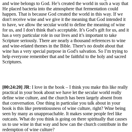
and wine belongs to God. He’s created the world in such a way that
He placed bacteria into the atmosphere that fermentation could
happen. That is because God created the world in this way. If we
don't receive wine and we give it the meaning that God intended it
to have, we allow the secular world to define the meaning of wine
for us, and I don't think that's acceptable. It’s God's gift for us, and it
has a very particular role in our lives and it’s important to take
Scripture seriously. There are nearly a thousand references to wine
and wine-related themes in the Bible. There's no doubt about that
wine has a very special purpose in God's salvation. So I’m trying to
help everyone remember that and be faithful to the holy and sacred
Scriptures.
[00:24:20] JR
: I love in the book – I think you make this like really
practical in your book about we have let the secular world really
define wine culture, and the church has been largely absent from
that conversation. One thing in particular you talk about in your
book is this like pretentiousness of wine culture, right? Wine being
seen by many as unapproachable. It makes some people feel like
outcasts. What do you think is going on there spiritually that causes
us to use wine in that way and how can the church contribute in the
redemption of wine culture?