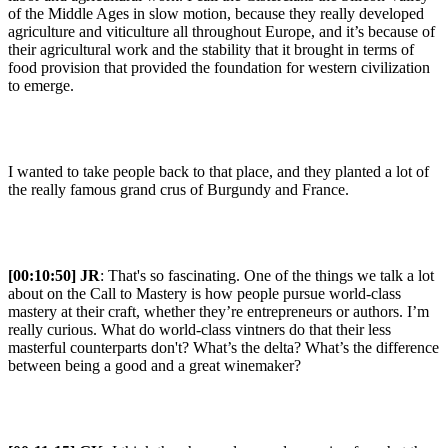
of the Middle Ages in slow motion, because they really developed
agriculture and viticulture all throughout Europe, and it’s because of
their agricultural work and the stability that it brought in terms of
food provision that provided the foundation for western civilization
to emerge.
I wanted to take people back to that place, and they planted a lot of
the really famous grand crus of Burgundy and France.
[00:10:50] JR
: That's so fascinating. One of the things we talk a lot
about on the Call to Mastery is how people pursue world-class
mastery at their craft, whether they’re entrepreneurs or authors. I’m
really curious. What do world-class vintners do that their less
masterful counterparts don't? What’s the delta? What’s the difference
between being a good and a great winemaker?