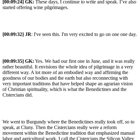
[00:09:24] GK:
These days, I continue to write and speak. I’ve also
started offering wine pilgrimages.
[00:09:32] JR
: I've seen this. I'm very excited to go on one one day.
[00:09:35] GK:
Yes. We had our first one in June, and it was really
rather beautiful. It envisions the whole idea of pilgrimage in a very
different way. A lot more of an embodied way and affirming the
goodness of our bodies and the earth but also reconnecting with
very important traditions that have helped shape an agrarian vision
of Christian spirituality, which is what the Benedictines and the
Cistercians did.
We went to Burgundy where the Benedictines really took off, so to
speak, at Cluny. Then the Cistercians really were a reform
movement within the Benedictine tradition that emphasized manual
labor and agricultural work. I call the Cistercians the Silicon Valley