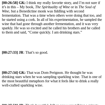
[00:26:58]
GK:
I think my really favorite story, and I’m not sure if
it’s in this – My book,
The Spirituality of Wine
or in
The Soul of
Wine
, but a Benedictine monk was fiddling with second
fermentation. That was a time when others were doing that too, and
he started using a cork. In all of his experimentation, he sampled the
wine that had gone through another fermentation, and it was very
sparkly. He was so excited and he called his brothers and he called
to them and said, “Come quickly. I am drinking stars.”
[00:27:33] JR
: That’s so good.
[00:27:34]
GK:
That was Dom Perignon. He thought he was
drinking stars when he was sampling sparkling wine. That is one of
the most beautiful metaphors for what it feels like to drink a really
well-crafted sparkling wine.