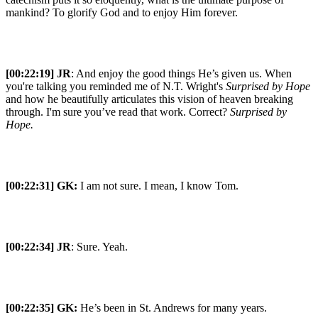
mankind? To glorify God and to enjoy Him forever.
[00:22:19] JR
: And enjoy the good things He’s given us. When
you're talking you reminded me of N.T. Wright's
Surprised by Hope
and how he beautifully articulates this vision of heaven breaking
through. I'm sure you’ve read that work. Correct?
Surprised by
Hope.
[00:22:31]
GK:
I am not sure. I mean, I know Tom.
[00:22:34] JR
: Sure. Yeah.
[00:22:35]
GK:
He’s been in St. Andrews for many years.