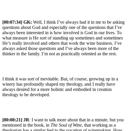
[00:07:34] GK:
Well, I think I’ve always had it in me to be asking
questions about God and especially one of the questions that I’ve
always been interested in is how involved is God in our lives. To
what measure is He sort of standing up sometimes and sometimes
He’s really involved and others that work the wine business. I’ve
always asked those questions and I’ve always been more of the
thinker in the family. I’m not as practically oriented as the rest.
I think it was sort of inevitable. But, of course, growing up in a
winery has profoundly shaped my theology, and I really have
always desired for a more holistic and embodied in creation
theology to be developed.
[00:08:21] JR
: I want to talk more about that in a minute, but you
mentioned in the book, in
The Soul of Wine
, that working as a
theologian has a similar feel to the vocation of winemaking. How