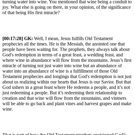
turning water into wine. You mentioned that wine being a conduit to
joy. What else is going on there, in your opinion, of the significance
of that being His first miracle?
[00:17:28]
GK:
Well, I mean, Jesus fulfills Old Testament
prophecies all the times. He is the Messiah, the anointed one that
people have been waiting for. The prophets, they always talk about
God's redemption in terms of a great feast, a wedding feast, and
where wine in abundance will flow from the mountains. Jesus’s first
miracle of turning not just water into wine but an abundance of
water into an abundance of wine is a fulfillment of those Old
Testament prophecies and longings that God's redemption is not just
about us realizing within our hearts that Jesus is our Savior. But that
God ushers in a great feast where He redeems a people, and it’s not
just redeeming a people. But it’s redeeming their relationship to
creation and that wine will flow from the mountains, and vintners
will be able to go back and plant vines and harvest grapes and make
wine.
That is part of how the Old Testament prophets envisioned God’s