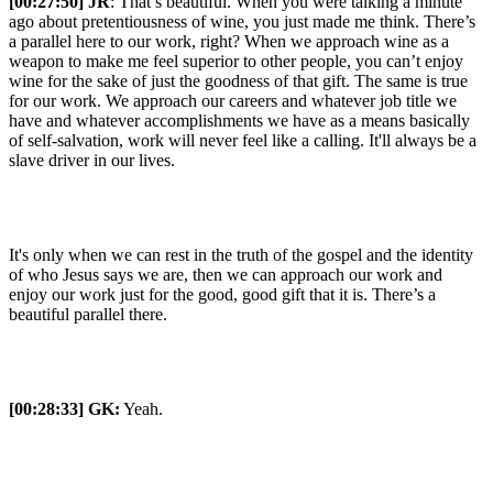
[00:27:50] JR
: That’s beautiful. When you were talking a minute
ago about pretentiousness of wine, you just made me think. There’s
a parallel here to our work, right? When we approach wine as a
weapon to make me feel superior to other people, you can’t enjoy
wine for the sake of just the goodness of that gift. The same is true
for our work. We approach our careers and whatever job title we
have and whatever accomplishments we have as a means basically
of self-salvation, work will never feel like a calling. It'll always be a
slave driver in our lives.
It's only when we can rest in the truth of the gospel and the identity
of who Jesus says we are, then we can approach our work and
enjoy our work just for the good, good gift that it is. There’s a
beautiful parallel there.
[00:28:33]
GK:
Yeah.