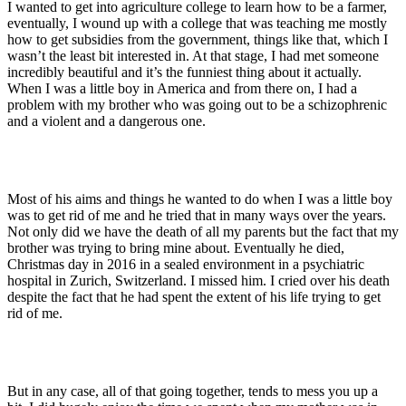
I wanted to get into agriculture college to learn how to be a farmer,
eventually, I wound up with a college that was teaching me mostly
how to get subsidies from the government, things like that, which I
wasn’t the least bit interested in. At that stage, I had met someone
incredibly beautiful and it’s the funniest thing about it actually.
When I was a little boy in America and from there on, I had a
problem with my brother who was going out to be a schizophrenic
and a violent and a dangerous one.
Most of his aims and things he wanted to do when I was a little boy
was to get rid of me and he tried that in many ways over the years.
Not only did we have the death of all my parents but the fact that my
brother was trying to bring mine about. Eventually he died,
Christmas day in 2016 in a sealed environment in a psychiatric
hospital in Zurich, Switzerland. I missed him. I cried over his death
despite the fact that he had spent the extent of his life trying to get
rid of me.
But in any case, all of that going together, tends to mess you up a