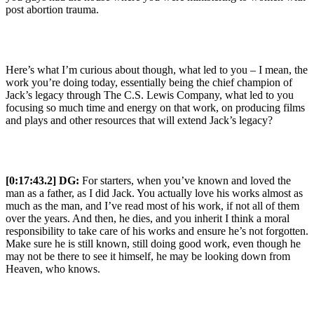
post abortion trauma.
Here’s what I’m curious about though, what led to you – I mean, the
work you’re doing today, essentially being the chief champion of
Jack’s legacy through The C.S. Lewis Company, what led to you
focusing so much time and energy on that work, on producing films
and plays and other resources that will extend Jack’s legacy?
[0:17:43.2] DG:
For starters, when you’ve known and loved the
man as a father, as I did Jack. You actually love his works almost as
much as the man, and I’ve read most of his work, if not all of them
over the years. And then, he dies, and you inherit I think a moral
responsibility to take care of his works and ensure he’s not forgotten.
Make sure he is still known, still doing good work, even though he
may not be there to see it himself, he may be looking down from
Heaven, who knows.