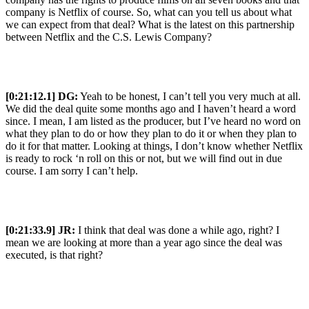
company is Netflix of course. So, what can you tell us about what
we can expect from that deal? What is the latest on this partnership
between Netflix and the C.S. Lewis Company?
[0:21:12.1] DG:
Yeah to be honest, I can’t tell you very much at all.
We did the deal quite some months ago and I haven’t heard a word
since. I mean, I am listed as the producer, but I’ve heard no word on
what they plan to do or how they plan to do it or when they plan to
do it for that matter. Looking at things, I don’t know whether Netflix
is ready to rock ‘n roll on this or not, but we will find out in due
course. I am sorry I can’t help.
[0:21:33.9] JR:
I think that deal was done a while ago, right? I
mean we are looking at more than a year ago since the deal was
executed, is that right?