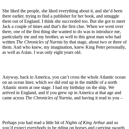
She liked the people, she liked everything about it, and she’d been
there earlier, trying to find a publisher for her book, and smuggle
them out of England. I think she succeeded too. But she got to meet
Jack a couple of times and that’s the first clue. When we went over
there, one of the first thing she wanted to do was to introduce me,
particularly me and my brother, as well to this great man who had
written
The Chronicles of Narnia
by that stage, about two or three of
them. And who knew, my imagination, knew King Peter personally,
as well as Aslan. I was only eight years old.
Anyway, back to America, you can’t cross the whole Atlantic ocean
on an ocean liner, which we did end up in the middle of a north
Atlantic storm at one stage. I had my birthday on the ship. We
arrived in England, and if you grew up in America at that age and
came across
The Chronicles of Narnia
, and having it read to you –
Perhaps you had read a little bit of
Nights of King Arthur
and so
you’d expect everybody to be riding on horses and carrying swords