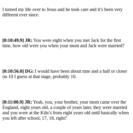
I turned my life over to Jesus and he took care and it’s been very
different ever since.
[0:10:49.9] JR:
You were eight when you met Jack for the first
time, how old were you when your mom and Jack were married?
[0:10:56.0] DG:
I would have been about nine and a half or closer
on 10 I guess at that stage, probably 10.
[0:11:00.9] JR:
Yeah, you, your brother, your mom came over the
England, eight years old, a couple of years later, they were married
and you were at the Kiln’s from eight years old until basically when
you left after school, 17, 18, right?