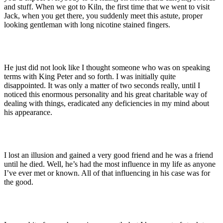
and stuff. When we got to Kiln, the first time that we went to visit
Jack, when you get there, you suddenly meet this astute, proper
looking gentleman with long nicotine stained fingers.
He just did not look like I thought someone who was on speaking
terms with King Peter and so forth. I was initially quite
disappointed. It was only a matter of two seconds really, until I
noticed this enormous personality and his great charitable way of
dealing with things, eradicated any deficiencies in my mind about
his appearance.
I lost an illusion and gained a very good friend and he was a friend
until he died. Well, he’s had the most influence in my life as anyone
I’ve ever met or known. All of that influencing in his case was for
the good.