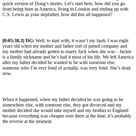
quick version of Doug’s stories. Let’s start here, how did you go
from being born in America, living in London and ending up with
C.S. Lewis as your stepfather, how did this all happened?
[0:05:38.3] DG:
Well, to start with, it wasn’t my fault, I was eight
years old when my mother and father sort of parted company and
my mother had already gotten to marry Jack when she was – Jackie
is a family nickname and he’s had it most of his life. We left America
after my father decided he wanted to be with someone else,
someone who I’m very fond of actually, was very fond. She’s dead
now.
When it happened, when my father decided he was going to be
somewhere else, with someone else, they got divorced and my
mother decided she would take myself and my brother to England
because everything was cheaper over there at the time, it’s probably
the reverse at the moment.