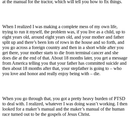
at the manual for the tractor, which will tell you how to fix things.
When I realized I was making a complete mess of my own life,
trying to run it myself, the problem was, if you live as a child, up to
eight years old, around eight years old, and your mother and father
split up and there’s been lots of rows in the house and so forth, and
you go across a foreign country and then in a short while after you
get there, your mother starts to die from terminal cancer and she
does die at the end of that. About 18 months later, you get a message
from America telling you that your father has committed suicide and
then about 18 months after that, your stepfather is going to – who
you love and honor and really enjoy being with – die.
When you go through that, you got a pretty heavy burden of PTSD
to deal with. I realized, whatever I was doing wasn’t working. I then
looked for a maker’s manual and the maker’s manual of the human
race turned out to be the gospels of Jesus Christ.