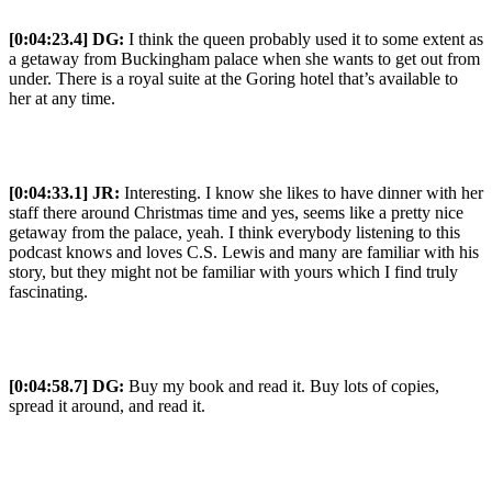
[0:04:23.4] DG:
I think the queen probably used it to some extent as
a getaway from Buckingham palace when she wants to get out from
under. There is a royal suite at the Goring hotel that’s available to
her at any time.
[0:04:33.1] JR:
Interesting. I know she likes to have dinner with her
staff there around Christmas time and yes, seems like a pretty nice
getaway from the palace, yeah. I think everybody listening to this
podcast knows and loves C.S. Lewis and many are familiar with his
story, but they might not be familiar with yours which I find truly
fascinating.
[0:04:58.7] DG:
Buy my book and read it. Buy lots of copies,
spread it around, and read it.