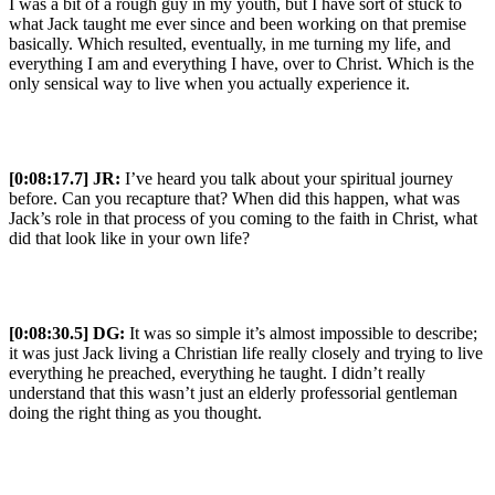
I was a bit of a rough guy in my youth, but I have sort of stuck to
what Jack taught me ever since and been working on that premise
basically. Which resulted, eventually, in me turning my life, and
everything I am and everything I have, over to Christ. Which is the
only sensical way to live when you actually experience it.
[0:08:17.7] JR:
I’ve heard you talk about your spiritual journey
before. Can you recapture that? When did this happen, what was
Jack’s role in that process of you coming to the faith in Christ, what
did that look like in your own life?
[0:08:30.5] DG:
It was so simple it’s almost impossible to describe;
it was just Jack living a Christian life really closely and trying to live
everything he preached, everything he taught. I didn’t really
understand that this wasn’t just an elderly professorial gentleman
doing the right thing as you thought.