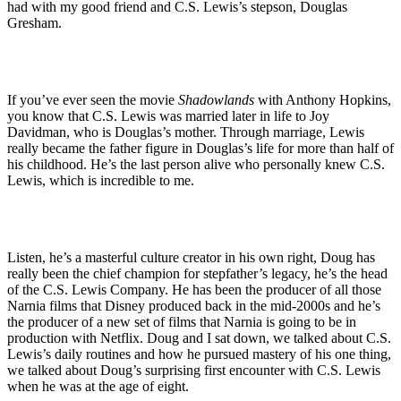
had with my good friend and C.S. Lewis’s stepson, Douglas
Gresham.
If you’ve ever seen the movie
Shadowlands
with Anthony Hopkins,
you know that C.S. Lewis was married later in life to Joy
Davidman, who is Douglas’s mother. Through marriage, Lewis
really became the father figure in Douglas’s life for more than half of
his childhood. He’s the last person alive who personally knew C.S.
Lewis, which is incredible to me.
Listen, he’s a masterful culture creator in his own right, Doug has
really been the chief champion for stepfather’s legacy, he’s the head
of the C.S. Lewis Company. He has been the producer of all those
Narnia films that Disney produced back in the mid-2000s and he’s
the producer of a new set of films that Narnia is going to be in
production with Netflix. Doug and I sat down, we talked about C.S.
Lewis’s daily routines and how he pursued mastery of his one thing,
we talked about Doug’s surprising first encounter with C.S. Lewis
when he was at the age of eight.