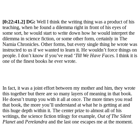
[0:22:41.2] DG:
Well I think the writing thing was a product of his
teaching, when he found a dilemma right in front of his eyes of
some sort, he would start to write down how he would interpret the
dilemma in science fiction, or some other form, certainly in The
Narnia Chronicles. Other forms, but every single thing he wrote was
instructed to us if we wanted to learn it. He wouldn’t force things on
people. I don’t know if you’ve read ‘
Till We Have Faces.
I think it is
one of the finest books he ever wrote.
In fact, it was a joint effort between my mother and him, they wrote
this together but there are so many layers of meaning in that book.
He doesn’t trump you with it all at once. The more times you read
that book, the more you’ll understand at what he is getting at and
this huge depth within it. The center prize to almost all of his
writings, the science fiction trilogy for example,
Out of The Silent
Planet
and
Perelandra
and the last one escapes me at the moment.