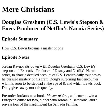
Mere Christians
Douglas Gresham (C.S. Lewis's Stepson &
Exec. Producer of Netflix's Narnia Series)
Episode Summary
How C.S. Lewis became a master of one
Episode Notes
Jordan Raynor sits down with Douglas Gresham, C.S. Lewis's
stepson and Executive Producer of Disney and Netflix's Narnia
series, to share a detailed account of C.S. Lewis’s daily routines as
he pursued mastery of his craft, Doug’s surprising first encounter
with his soon-to-be stepdad at the age of 8, and which Lewis book
Doug gives away most frequently.
Pre-order Jordan's new book,
Master of One
, and enter to win a
European cruise for two, dinner with Jordan in Barcelona, and a
private tour of the magnificent La Sagrada Familia: