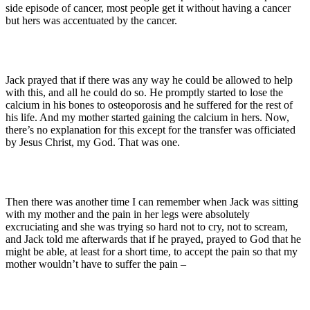
side episode of cancer, most people get it without having a cancer
but hers was accentuated by the cancer.
Jack prayed that if there was any way he could be allowed to help
with this, and all he could do so. He promptly started to lose the
calcium in his bones to osteoporosis and he suffered for the rest of
his life. And my mother started gaining the calcium in hers. Now,
there’s no explanation for this except for the transfer was officiated
by Jesus Christ, my God. That was one.
Then there was another time I can remember when Jack was sitting
with my mother and the pain in her legs were absolutely
excruciating and she was trying so hard not to cry, not to scream,
and Jack told me afterwards that if he prayed, prayed to God that he
might be able, at least for a short time, to accept the pain so that my
mother wouldn’t have to suffer the pain –