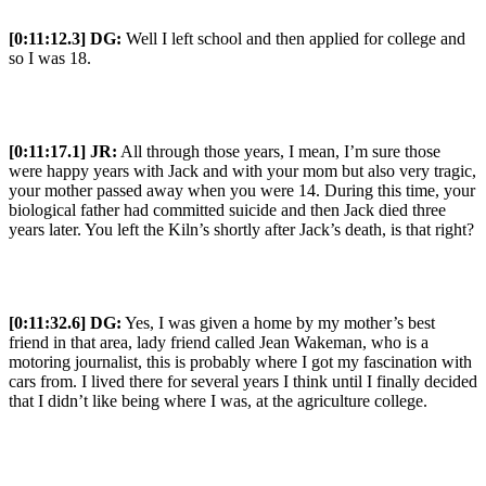
[0:11:12.3] DG:
Well I left school and then applied for college and
so I was 18.
[0:11:17.1] JR:
All through those years, I mean, I’m sure those
were happy years with Jack and with your mom but also very tragic,
your mother passed away when you were 14. During this time, your
biological father had committed suicide and then Jack died three
years later. You left the Kiln’s shortly after Jack’s death, is that right?
[0:11:32.6] DG:
Yes, I was given a home by my mother’s best
friend in that area, lady friend called Jean Wakeman, who is a
motoring journalist, this is probably where I got my fascination with
cars from. I lived there for several years I think until I finally decided
that I didn’t like being where I was, at the agriculture college.