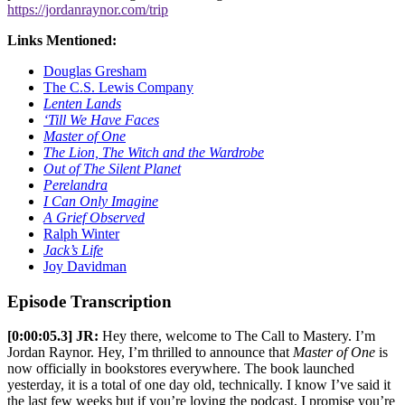
https://jordanraynor.com/trip
Links Mentioned:
Douglas Gresham
The C.S. Lewis Company
Lenten Lands
‘Till We Have Faces
Master of One
The Lion, The Witch and the Wardrobe
Out of The Silent Planet
Perelandra
I Can Only Imagine
A Grief Observed
Ralph Winter
Jack’s Life
Joy Davidman
Episode Transcription
[0:00:05.3] JR:
Hey there, welcome to The Call to Mastery. I’m
Jordan Raynor. Hey, I’m thrilled to announce that
Master of One
is
now officially in bookstores everywhere. The book launched
yesterday, it is a total of one day old, technically. I know I’ve said it
the last few weeks but if you’re loving the podcast, I promise you’re