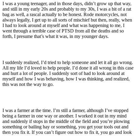
I was a young teenager, and in those days, didn’t grow up that way,
and still in my early 20s and probably to my 30s, I was a bit of a rat
bag as well, a rascal actually to be honest. Rode motorcycles, not
always legally, I get up to all sorts of mischief but then, really, when
I had to look around at myself and what was happening to me, I
went through a terrible case of PTSD from all the deaths and so
forth, I presume that’s what it was, in my younger days.
I suddenly realized, I’d tried to help someone and let it all go wrong.
All my life I’d loved to help people. I’d done it all wrong in this case
and hurt a lot of people. I suddenly sort of had to look around at
myself and how I was behaving, how I was thinking, and realized,
this was not the way to go.
I was a farmer at the time. I’m still a farmer, although I’ve stopped
being a farmer in one way or another. I worked it out in my mind
and suddenly if stops in the middle of the field and you’re plowing
something or bailing hay or something, you get your tools out and
then you fix it. If you can’t figure out how to fix it, you go and look