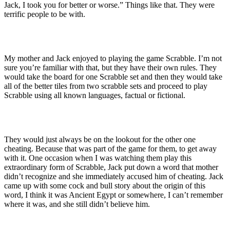
Jack, I took you for better or worse.” Things like that. They were
terrific people to be with.
My mother and Jack enjoyed to playing the game Scrabble. I’m not
sure you’re familiar with that, but they have their own rules. They
would take the board for one Scrabble set and then they would take
all of the better tiles from two scrabble sets and proceed to play
Scrabble using all known languages, factual or fictional.
They would just always be on the lookout for the other one
cheating. Because that was part of the game for them, to get away
with it. One occasion when I was watching them play this
extraordinary form of Scrabble, Jack put down a word that mother
didn’t recognize and she immediately accused him of cheating. Jack
came up with some cock and bull story about the origin of this
word, I think it was Ancient Egypt or somewhere, I can’t remember
where it was, and she still didn’t believe him.