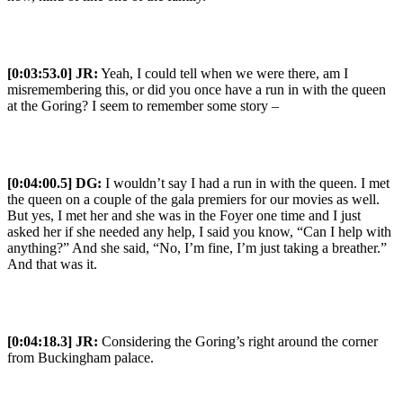
[0:03:53.0] JR:
Yeah, I could tell when we were there, am I
misremembering this, or did you once have a run in with the queen
at the Goring? I seem to remember some story –
[0:04:00.5] DG:
I wouldn’t say I had a run in with the queen. I met
the queen on a couple of the gala premiers for our movies as well.
But yes, I met her and she was in the Foyer one time and I just
asked her if she needed any help, I said you know, “Can I help with
anything?” And she said, “No, I’m fine, I’m just taking a breather.”
And that was it.
[0:04:18.3] JR:
Considering the Goring’s right around the corner
from Buckingham palace.