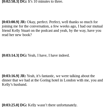
[0:02:58.3] DG:
It’s 10 minutes to three.
[0:03:00.9] JR:
Okay, perfect. Perfect, well thanks so much for
joining me for the conversation, a few weeks ago, I had our mutual
friend Kelly Stuart on the podcast and yeah, by the way, have you
read her new book?
[0:03:14.3] DG:
Yeah, I have, I have indeed.
[0:03:16.9] JR:
Yeah, it’s fantastic, we were talking about the
dinner that we had at the Goring hotel in London with me, you and
Kelly’s husband.
[0:03:25.0] DG:
Kelly wasn’t there unfortunately.