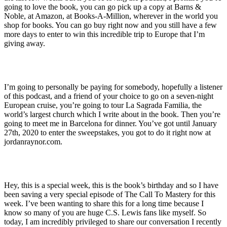
going to love the book, you can go pick up a copy at Barns &
Noble, at Amazon, at Books-A-Million, wherever in the world you
shop for books. You can go buy right now and you still have a few
more days to enter to win this incredible trip to Europe that I’m
giving away.
I’m going to personally be paying for somebody, hopefully a listener
of this podcast, and a friend of your choice to go on a seven-night
European cruise, you’re going to tour La Sagrada Familia, the
world’s largest church which I write about in the book. Then you’re
going to meet me in Barcelona for dinner. You’ve got until January
27th, 2020 to enter the sweepstakes, you got to do it right now at
jordanraynor.com.
Hey, this is a special week, this is the book’s birthday and so I have
been saving a very special episode of The Call To Mastery for this
week. I’ve been wanting to share this for a long time because I
know so many of you are huge C.S. Lewis fans like myself. So
today, I am incredibly privileged to share our conversation I recently