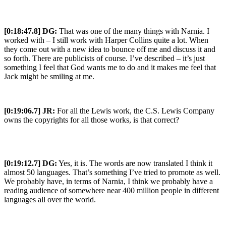
[0:18:47.8] DG:
That was one of the many things with Narnia. I
worked with – I still work with Harper Collins quite a lot. When
they come out with a new idea to bounce off me and discuss it and
so forth. There are publicists of course. I’ve described – it’s just
something I feel that God wants me to do and it makes me feel that
Jack might be smiling at me.
[0:19:06.7] JR:
For all the Lewis work, the C.S. Lewis Company
owns the copyrights for all those works, is that correct?
[0:19:12.7] DG:
Yes, it is. The words are now translated I think it
almost 50 languages. That’s something I’ve tried to promote as well.
We probably have, in terms of Narnia, I think we probably have a
reading audience of somewhere near 400 million people in different
languages all over the world.