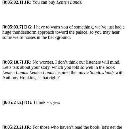
[0:05:02.1] JR:
You can buy
Lenten Lands.
[0:05:03.7] DG:
I have to warn you of something, we’ve just had a
huge thunderstorm approach toward the palace, so you may hear
some weird noises in the background.
[0:05:10.7] JR:
No worries, I don’t think our listeners will mind.
Let’s talk about your story, which you told so well in the book
Lenten Lands
.
Lenten Lands
inspired the movie
Shadowlands
with
Anthony Hopkins, is that right?
[0:05:21.2] DG:
I think so, yes.
[0:05:23.2] JR:
For those who haven’t read the book, let’s get the