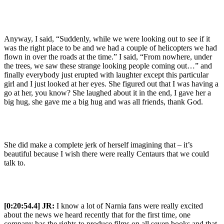
Anyway, I said, “Suddenly, while we were looking out to see if it
was the right place to be and we had a couple of helicopters we had
flown in over the roads at the time.” I said, “From nowhere, under
the trees, we saw these strange looking people coming out…” and
finally everybody just erupted with laughter except this particular
girl and I just looked at her eyes. She figured out that I was having a
go at her, you know? She laughed about it in the end, I gave her a
big hug, she gave me a big hug and was all friends, thank God.
She did make a complete jerk of herself imagining that – it’s
beautiful because I wish there were really Centaurs that we could
talk to.
[0:20:54.4] JR:
I know a lot of Narnia fans were really excited
about the news we heard recently that for the first time, one
company has the rights to produce films on all seven books and that