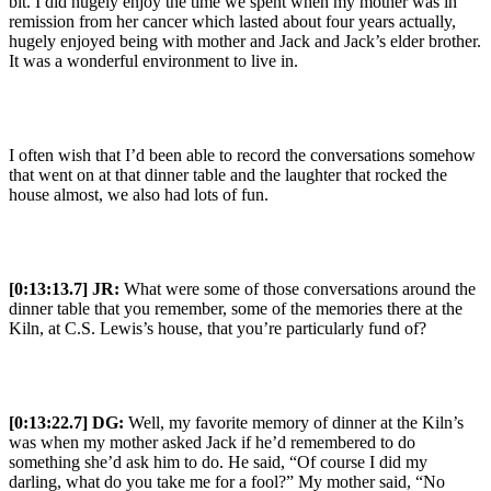
bit. I did hugely enjoy the time we spent when my mother was in
remission from her cancer which lasted about four years actually,
hugely enjoyed being with mother and Jack and Jack’s elder brother.
It was a wonderful environment to live in.
I often wish that I’d been able to record the conversations somehow
that went on at that dinner table and the laughter that rocked the
house almost, we also had lots of fun.
[0:13:13.7] JR:
What were some of those conversations around the
dinner table that you remember, some of the memories there at the
Kiln, at C.S. Lewis’s house, that you’re particularly fund of?
[0:13:22.7] DG:
Well, my favorite memory of dinner at the Kiln’s
was when my mother asked Jack if he’d remembered to do
something she’d ask him to do. He said, “Of course I did my
darling, what do you take me for a fool?” My mother said, “No