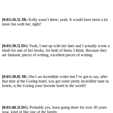
[0:03:26.5] JR:
Kelly wasn’t there, yeah. It would have been a lot
more fun with her, right?
[0:03:30.5] DG:
Yeah, I met up with her later and I actually wrote a
blurb for one of her books, for both of them, I think. Because they
are fantastic pieces of writing, excellent pieces of writing.
[0:03:38.8] JR:
She’s an incredible writer but I’ve got to say, after
that time at the Goring hotel, you got some pretty incredible taste in
hotels, is the Goring your favorite hotel in the world?
[0:03:48.3] DG:
Probably yes, been going there for over 30 years
now, kind of like one of the family.