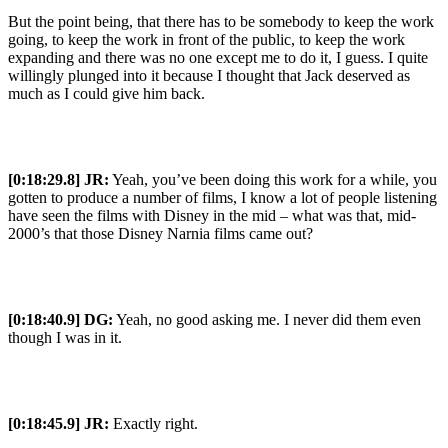
But the point being, that there has to be somebody to keep the work
going, to keep the work in front of the public, to keep the work
expanding and there was no one except me to do it, I guess. I quite
willingly plunged into it because I thought that Jack deserved as
much as I could give him back.
[0:18:29.8] JR:
Yeah, you’ve been doing this work for a while, you
gotten to produce a number of films, I know a lot of people listening
have seen the films with Disney in the mid – what was that, mid-
2000’s that those Disney Narnia films came out?
[0:18:40.9] DG:
Yeah, no good asking me. I never did them even
though I was in it.
[0:18:45.9] JR:
Exactly right.