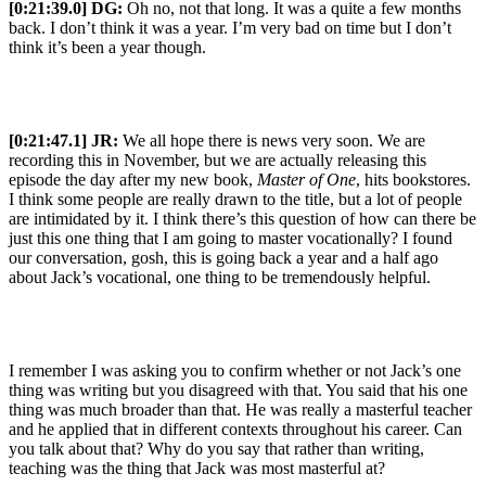
[0:21:39.0] DG:
Oh no, not that long. It was a quite a few months
back. I don’t think it was a year. I’m very bad on time but I don’t
think it’s been a year though.
[0:21:47.1] JR:
We all hope there is news very soon. We are
recording this in November, but we are actually releasing this
episode the day after my new book,
Master of One
, hits bookstores.
I think some people are really drawn to the title, but a lot of people
are intimidated by it. I think there’s this question of how can there be
just this one thing that I am going to master vocationally? I found
our conversation, gosh, this is going back a year and a half ago
about Jack’s vocational, one thing to be tremendously helpful.
I remember I was asking you to confirm whether or not Jack’s one
thing was writing but you disagreed with that. You said that his one
thing was much broader than that. He was really a masterful teacher
and he applied that in different contexts throughout his career. Can
you talk about that? Why do you say that rather than writing,
teaching was the thing that Jack was most masterful at?