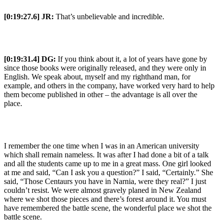
[0:19:27.6] JR:
That’s unbelievable and incredible.
[0:19:31.4] DG:
If you think about it, a lot of years have gone by
since those books were originally released, and they were only in
English. We speak about, myself and my righthand man, for
example, and others in the company, have worked very hard to help
them become published in other – the advantage is all over the
place.
I remember the one time when I was in an American university
which shall remain nameless. It was after I had done a bit of a talk
and all the students came up to me in a great mass. One girl looked
at me and said, “Can I ask you a question?” I said, “Certainly.” She
said, “Those Centaurs you have in Narnia, were they real?” I just
couldn’t resist. We were almost gravely planed in New Zealand
where we shot those pieces and there’s forest around it. You must
have remembered the battle scene, the wonderful place we shot the
battle scene.