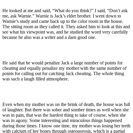
He looked at me and said, “What do you think?” I said, “Don’t ask
me, ask Warnie.” Warnie is Jack’s elder brother. I went down to
Warnie’s study and came back up to the color room in the house.
The sitting room as they called it. They asked him to look at this and
see what his viewpoint was, and he studied the word very carefully
because he also was a writer and a darn good one.
He said that he would penalize Jack a large number of points for
cheating and equally penalize my mother with the same number of
points for calling out for catching Jack cheating. The whole thing
was such a laugh filled atmosphere.
Even when my mother was on the brink of death, the house was full
of laughter. But there was sober and somber times as well when she
was in pain, that was the hardest thing to take of course, when she
was in agony. Some interesting and miraculous things happened
during those times. I know one time, my mother was losing her teeth
with calcium of her bones through osteoporosis, which is a partial