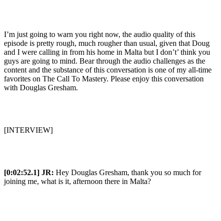
I’m just going to warn you right now, the audio quality of this
episode is pretty rough, much rougher than usual, given that Doug
and I were calling in from his home in Malta but I don’t’ think you
guys are going to mind. Bear through the audio challenges as the
content and the substance of this conversation is one of my all-time
favorites on The Call To Mastery. Please enjoy this conversation
with Douglas Gresham.
[INTERVIEW]
[0:02:52.1] JR:
Hey Douglas Gresham, thank you so much for
joining me, what is it, afternoon there in Malta?