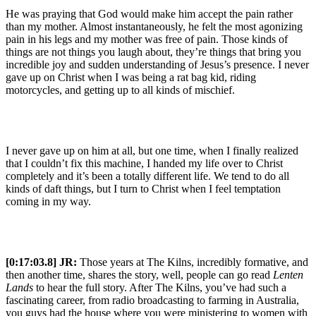
He was praying that God would make him accept the pain rather
than my mother. Almost instantaneously, he felt the most agonizing
pain in his legs and my mother was free of pain. Those kinds of
things are not things you laugh about, they’re things that bring you
incredible joy and sudden understanding of Jesus’s presence. I never
gave up on Christ when I was being a rat bag kid, riding
motorcycles, and getting up to all kinds of mischief.
I never gave up on him at all, but one time, when I finally realized
that I couldn’t fix this machine, I handed my life over to Christ
completely and it’s been a totally different life. We tend to do all
kinds of daft things, but I turn to Christ when I feel temptation
coming in my way.
[0:17:03.8] JR:
Those years at The Kilns, incredibly formative, and
then another time, shares the story, well, people can go read
Lenten
Lands
to hear the full story. After The Kilns, you’ve had such a
fascinating career, from radio broadcasting to farming in Australia,
you guys had the house where you were ministering to women with